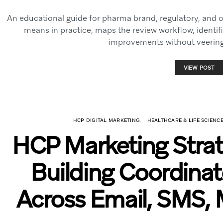
An educational guide for pharma brand, regulatory, and
means in practice, maps the review workflow, identif
improvements without veering 
VIEW POST
HCP DIGITAL MARKETING
HEALTHCARE & LIFE SCIEN
HCP Marketing Stra
Building Coordina
Across Email, SMS, 