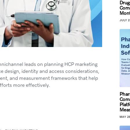
Drug
Comm
Mont
JULY 2
mnichannel leads on planning HCP marketing
e design, identity and access considerations,
nment, and measurement frameworks that help
fforts more effectively.
Phar
Comm
Plat
Mea
MAY 28