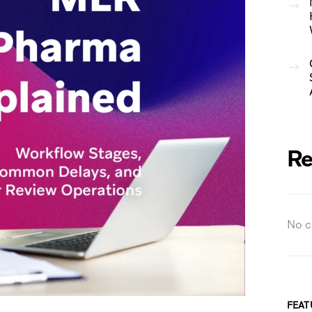
Re
No c
FEAT