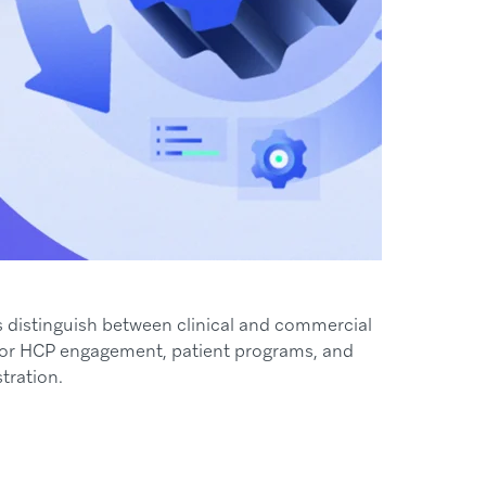
ns distinguish between clinical and commercial
 for HCP engagement, patient programs, and
tration.