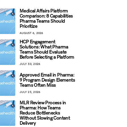
Medical Affairs Platform
Comparison: 8 Capabilities
Pharma Teams Should
Prioritize
AUGUST 6, 2026
HCP Engagement
Solutions: What Pharma
Teams Should Evaluate
Before Selecting a Platform
JULY 30, 2026
Approved Email in Pharma:
9 Program Design Elements
Teams Often Miss
JULY 23, 2026
MLR Review Process in
Pharma: How Teams
Reduce Bottlenecks
Without Slowing Content
Delivery