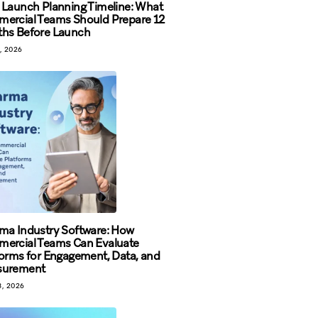
 Launch Planning Timeline: What
ercial Teams Should Prepare 12
hs Before Launch
, 2026
ma Industry Software: How
ercial Teams Can Evaluate
forms for Engagement, Data, and
surement
, 2026