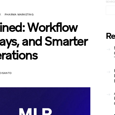
SEARC
Y
PHARMA MARKETING
ned: Workflow
Re
ys, and Smarter
rations
DISANTO