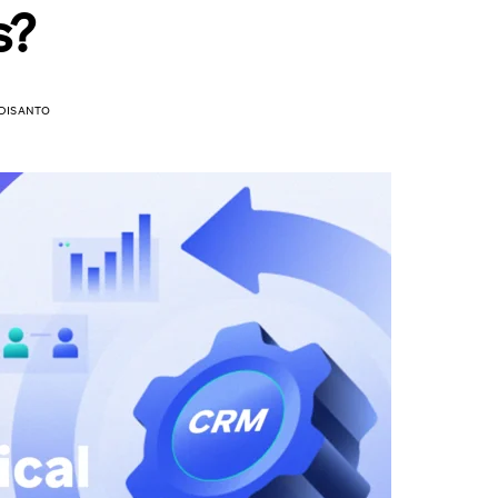
s?
DISANTO