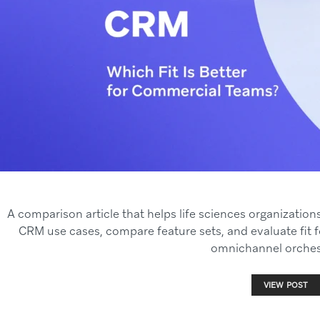
A comparison article that helps life sciences organizatio
CRM use cases, compare feature sets, and evaluate fit
omnichannel orches
VIEW POST