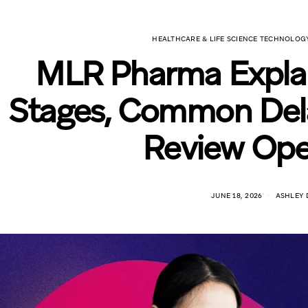
HEALTHCARE & LIFE SCIENCE TECHNOLOG
MLR Pharma Explai
Stages, Common Dela
Review Ope
JUNE 18, 2026
ASHLEY 