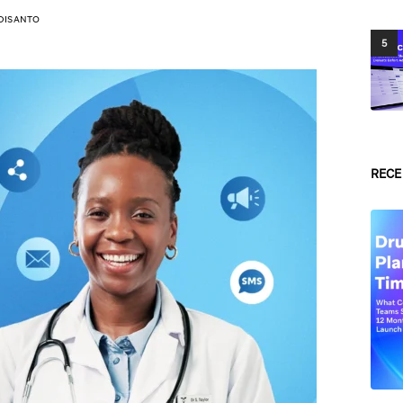
DISANTO
5
RECE