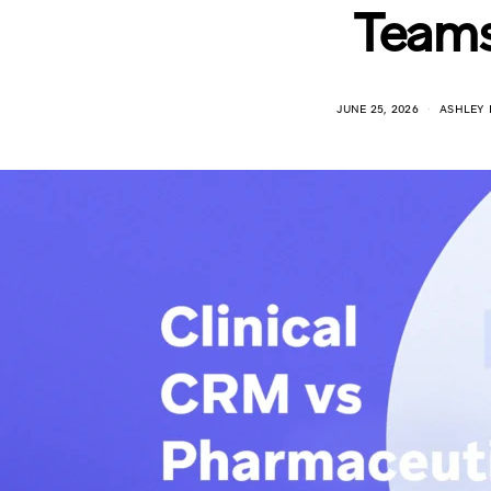
Team
JUNE 25, 2026
ASHLEY 