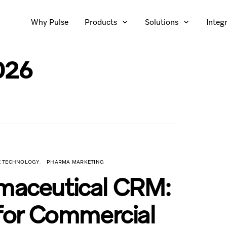
Why Pulse
Products
Solutions
Integ
026
CE TECHNOLOGY
PHARMA MARKETING
rmaceutical CRM:
 for Commercial