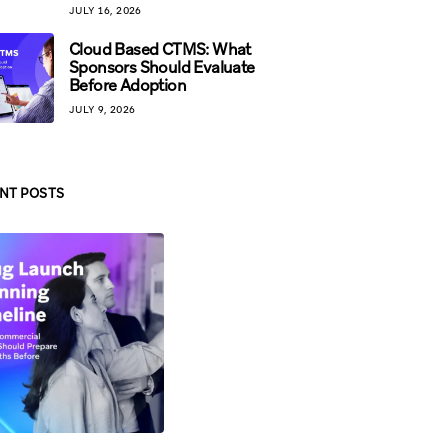
JULY 16, 2026
Cloud Based CTMS: What
Sponsors Should Evaluate
Before Adoption
JULY 9, 2026
NT POSTS