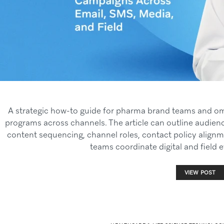
A strategic how-to guide for pharma brand teams and o
programs across channels. The article can outline audienc
content sequencing, channel roles, contact policy alig
teams coordinate digital and field e
VIEW POST