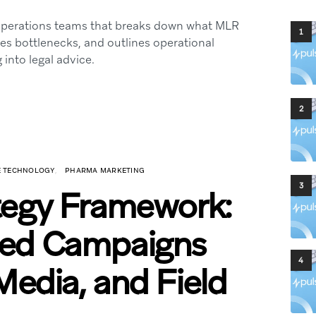
 operations teams that breaks down what MLR
1
ies bottlenecks, and outlines operational
into legal advice.
2
CE TECHNOLOGY
PHARMA MARKETING
3
tegy Framework:
ted Campaigns
4
Media, and Field