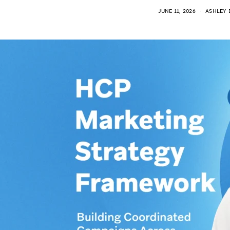
JUNE 11, 2026
ASHLEY 