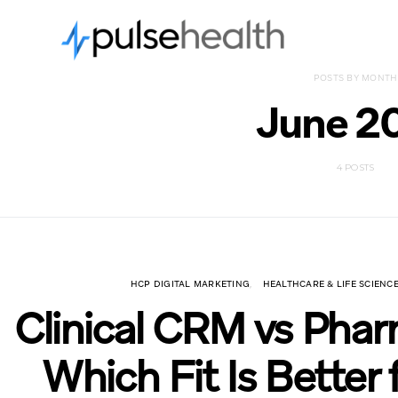
POSTS BY MONTH
June 2
4 POSTS
HCP DIGITAL MARKETING
HEALTHCARE & LIFE SCIEN
Clinical CRM vs Pha
Which Fit Is Better