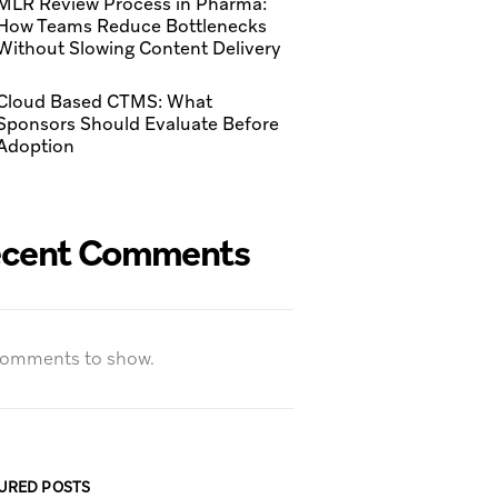
MLR Review Process in Pharma:
How Teams Reduce Bottlenecks
Without Slowing Content Delivery
Cloud Based CTMS: What
Sponsors Should Evaluate Before
Adoption
cent Comments
omments to show.
URED POSTS