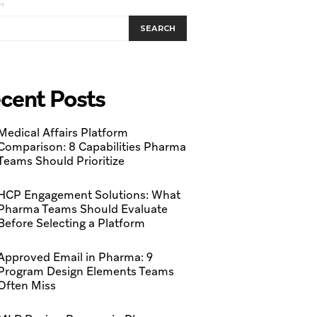
H
SEARCH
cent Posts
Medical Affairs Platform
Comparison: 8 Capabilities Pharma
Teams Should Prioritize
HCP Engagement Solutions: What
Pharma Teams Should Evaluate
Before Selecting a Platform
Approved Email in Pharma: 9
Program Design Elements Teams
Often Miss