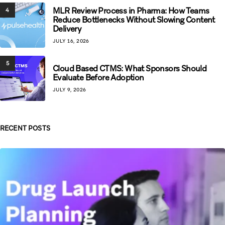
MLR Review Process in Pharma: How Teams
4
Reduce Bottlenecks Without Slowing Content
Delivery
JULY 16, 2026
5
Cloud Based CTMS: What Sponsors Should
Evaluate Before Adoption
JULY 9, 2026
RECENT POSTS