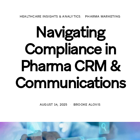
HEALTHCARE INSIGHTS & ANALYTICS
PHARMA MARKETING
Navigating
Compliance in
Pharma CRM &
Communications
AUGUST 14, 2025
BROOKE ALOVIS