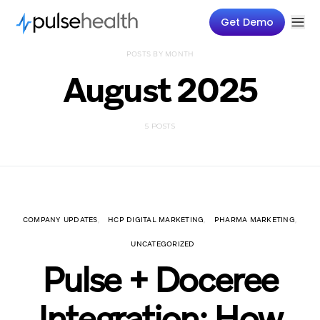
Get Demo
POSTS BY MONTH
August 2025
5 POSTS
COMPANY UPDATES
HCP DIGITAL MARKETING
PHARMA MARKETING
UNCATEGORIZED
Pulse + Doceree
Integration: How