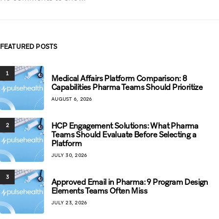
FEATURED POSTS
1
Medical Affairs Platform Comparison: 8
Capabilities Pharma Teams Should Prioritize
AUGUST 6, 2026
HCP Engagement Solutions: What Pharma
2
Teams Should Evaluate Before Selecting a
Platform
JULY 30, 2026
3
Approved Email in Pharma: 9 Program Design
Elements Teams Often Miss
JULY 23, 2026