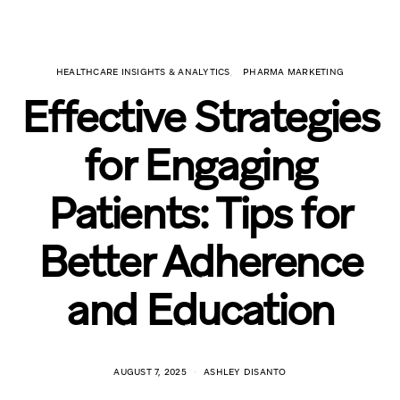
HEALTHCARE INSIGHTS & ANALYTICS
PHARMA MARKETING
Effective Strategies
for Engaging
Patients: Tips for
Better Adherence
and Education
AUGUST 7, 2025
ASHLEY DISANTO