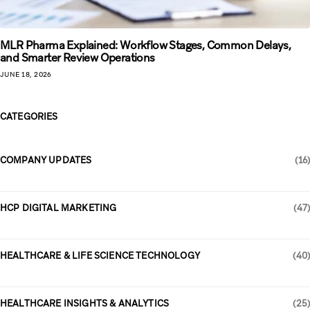
MLR Pharma Explained: Workflow Stages, Common Delays,
and Smarter Review Operations
JUNE 18, 2026
CATEGORIES
COMPANY UPDATES
(16)
HCP DIGITAL MARKETING
(47)
HEALTHCARE & LIFE SCIENCE TECHNOLOGY
(40)
HEALTHCARE INSIGHTS & ANALYTICS
(25)