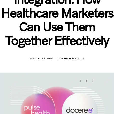
Healthcare Marketers
Can Use Them
Together Effectively
AUGUST 28, 2025
ROBERT REYNOLDS