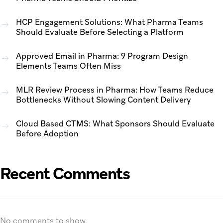
HCP Engagement Solutions: What Pharma Teams
Should Evaluate Before Selecting a Platform
Approved Email in Pharma: 9 Program Design
Elements Teams Often Miss
MLR Review Process in Pharma: How Teams Reduce
Bottlenecks Without Slowing Content Delivery
Cloud Based CTMS: What Sponsors Should Evaluate
Before Adoption
Recent Comments
No comments to show.