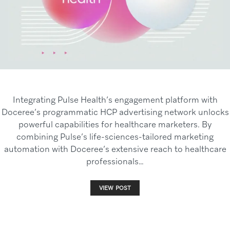
Integrating Pulse Health’s engagement platform with
Doceree’s programmatic HCP advertising network unlocks
powerful capabilities for healthcare marketers. By
combining Pulse’s life-sciences-tailored marketing
automation with Doceree’s extensive reach to healthcare
professionals…
VIEW POST