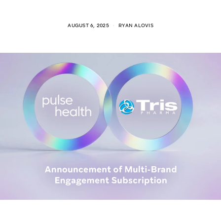
AUGUST 6, 2025
RYAN ALOVIS