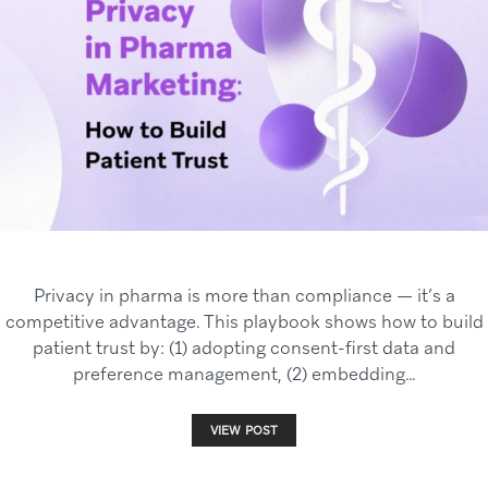
Privacy in pharma is more than compliance — it’s a
competitive advantage. This playbook shows how to build
patient trust by: (1) adopting consent-first data and
preference management, (2) embedding…
VIEW POST