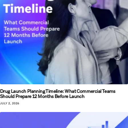
Drug Launch Planning Timeline: What Commercial Teams
Should Prepare 12 Months Before Launch
JULY 2, 2026