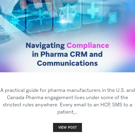
A practical guide for pharma manufacturers in the U.S. and
Canada Pharma engagement lives under some of the
strictest rules anywhere. Every email to an HCP, SMS to a
patient,…
VIEW POST