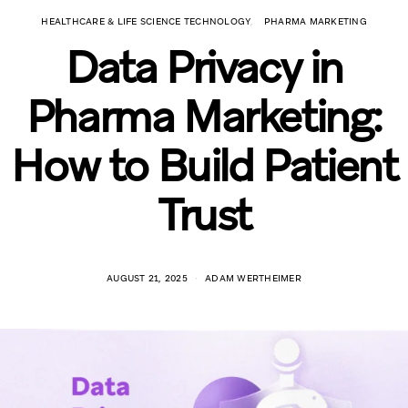
HEALTHCARE & LIFE SCIENCE TECHNOLOGY
PHARMA MARKETING
Data Privacy in
Pharma Marketing:
How to Build Patient
Trust
AUGUST 21, 2025
ADAM WERTHEIMER