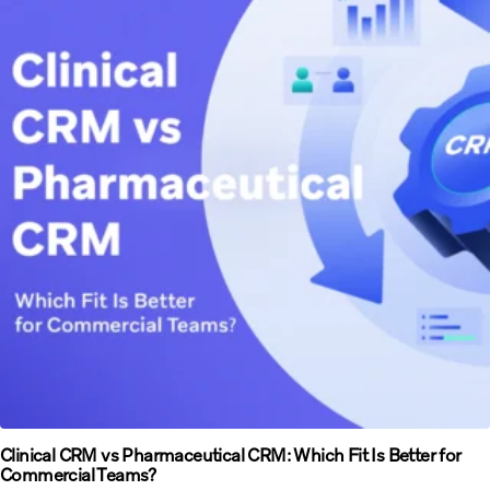
Clinical CRM vs Pharmaceutical CRM: Which Fit Is Better for
Commercial Teams?