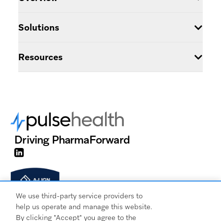
Pulse HCP
Patient Data
&
Contact Us
About Us
Solutions
Pulse Analytics
Why Pulse
Multi-Brand
Pulse Certified
Resources
Integrations
Digital Profile
Login
Knowledge Base
Marketing Automation
Get a Demo
NPI Matching
Training Center
Source Management
Driving Pharma
Forward
Integrations
Segmentation
We use third-party service providers to
help us operate and manage this website.
By clicking "Accept" you agree to the