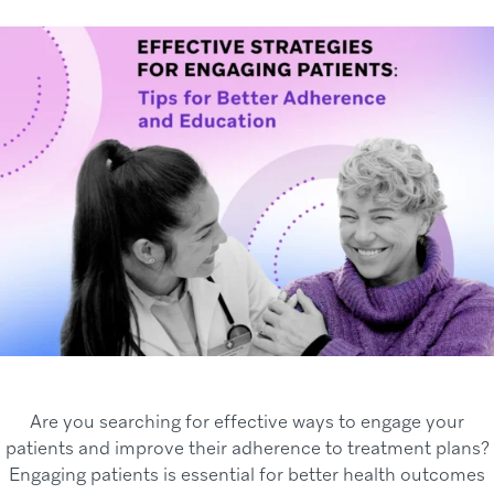
Are you searching for effective ways to engage your
patients and improve their adherence to treatment plans?
Engaging patients is essential for better health outcomes