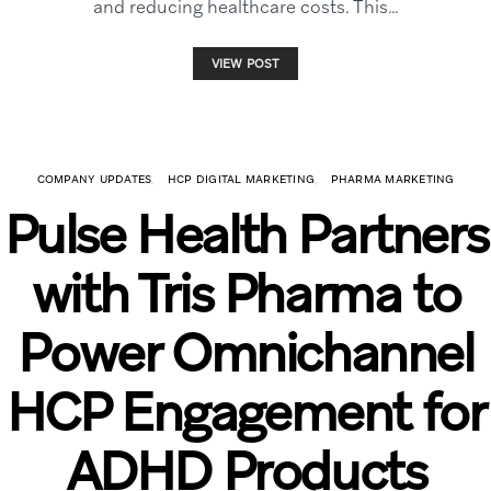
and reducing healthcare costs. This…
VIEW POST
COMPANY UPDATES
HCP DIGITAL MARKETING
PHARMA MARKETING
Pulse Health Partners
with Tris Pharma to
Power Omnichannel
HCP Engagement for
ADHD Products