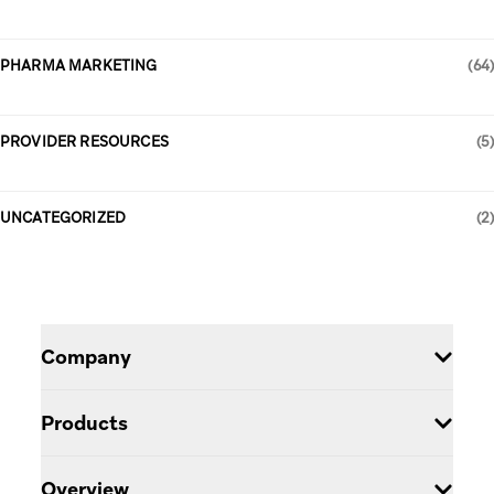
PHARMA MARKETING
(64)
PROVIDER RESOURCES
(5)
UNCATEGORIZED
(2)
Company
Careers
Products
Blog
Pulse Engagement Cloud
Overview
Partners