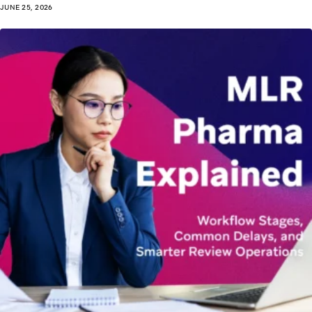
JUNE 25, 2026