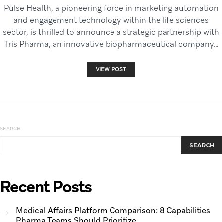
Pulse Health, a pioneering force in marketing automation
and engagement technology within the life sciences
sector, is thrilled to announce a strategic partnership with
Tris Pharma, an innovative biopharmaceutical company…
VIEW POST
SEARCH
SEARCH
Recent Posts
Medical Affairs Platform Comparison: 8 Capabilities
Pharma Teams Should Prioritize