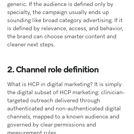
generic. If the audience is defined only by
specialty, the campaign usually ends up
sounding like broad category advertising. If it
is defined by relevance, access, and behavior,
the brand can choose smarter content and
cleaner next steps.
2. Channel role definition
What is HCP in digital marketing? It is simply
the digital subset of HCP marketing: clinician-
targeted outreach delivered through
authenticated and non-authenticated digital
channels, mapped to a known audience and
governed by clear permissions and
measurement rules.