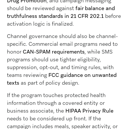
Drug Promotion
, and campaign messaging
should be reviewed against
fair balance and
truthfulness standards in 21 CFR 202.1
before
activation logic is finalized.
Channel governance should also be channel-
specific. Commercial email programs need to
honor
CAN-SPAM requirements
, while SMS
programs should use tighter eligibility,
suppression, opt-out, and timing rules, with
teams reviewing
FCC guidance on unwanted
texts
as part of policy design.
If the program touches protected health
information through a covered entity or
business associate, the
HIPAA Privacy Rule
needs to be considered up front. If the
campaign includes meals, speaker activity, or