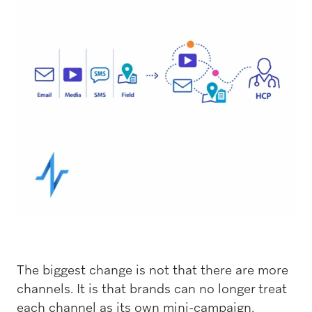
The biggest change is not that there are more
channels. It is that brands can no longer treat
each channel as its own mini-campaign.