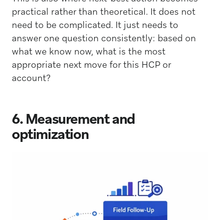
practical rather than theoretical. It does not
need to be complicated. It just needs to
answer one question consistently: based on
what we know now, what is the most
appropriate next move for this HCP or
account?
6. Measurement and
optimization