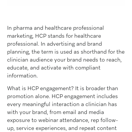
In pharma and healthcare professional
marketing, HCP stands for healthcare
professional. In advertising and brand
planning, the term is used as shorthand for the
clinician audience your brand needs to reach,
educate, and activate with compliant
information.
What is HCP engagement? It is broader than
promotion alone. HCP engagement includes
every meaningful interaction a clinician has
with your brand, from email and media
exposure to webinar attendance, rep follow-
up, service experiences, and repeat content