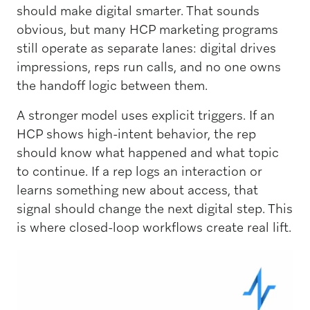
should make digital smarter. That sounds
obvious, but many HCP marketing programs
still operate as separate lanes: digital drives
impressions, reps run calls, and no one owns
the handoff logic between them.
A stronger model uses explicit triggers. If an
HCP shows high-intent behavior, the rep
should know what happened and what topic
to continue. If a rep logs an interaction or
learns something new about access, that
signal should change the next digital step. This
is where closed-loop workflows create real lift.