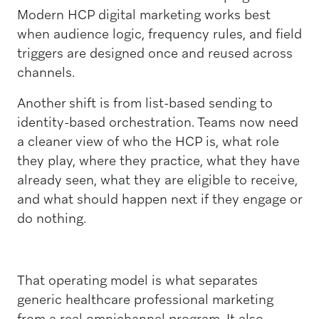
Modern HCP digital marketing works best
when audience logic, frequency rules, and field
triggers are designed once and reused across
channels.
Another shift is from list-based sending to
identity-based orchestration. Teams now need
a cleaner view of who the HCP is, what role
they play, where they practice, what they have
already seen, what they are eligible to receive,
and what should happen next if they engage or
do nothing.
That operating model is what separates
generic healthcare professional marketing
from a real omnichannel program. It also