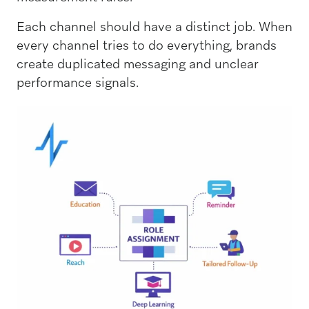
Each channel should have a distinct job. When
every channel tries to do everything, brands
create duplicated messaging and unclear
performance signals.