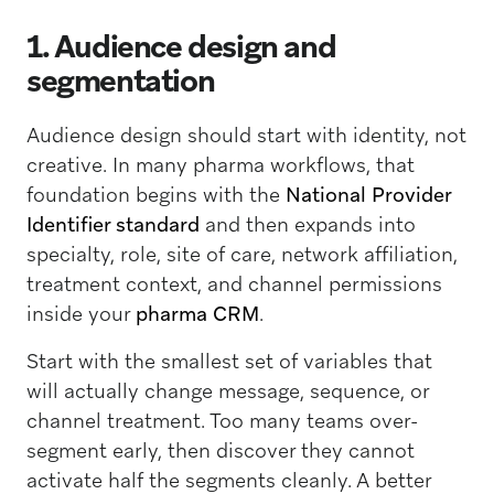
1. Audience design and
segmentation
Audience design should start with identity, not
creative. In many pharma workflows, that
foundation begins with the
National Provider
Identifier standard
and then expands into
specialty, role, site of care, network affiliation,
treatment context, and channel permissions
inside your
pharma CRM
.
Start with the smallest set of variables that
will actually change message, sequence, or
channel treatment. Too many teams over-
segment early, then discover they cannot
activate half the segments cleanly. A better