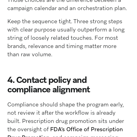
campaign calendar and an orchestration plan.
Keep the sequence tight. Three strong steps
with clear purpose usually outperform a long
string of loosely related touches. For most
brands, relevance and timing matter more
than raw volume.
4. Contact policy and
compliance alignment
Compliance should shape the program early,
not review it after the workflow is already
built. Prescription drug promotion sits under
the oversight of
FDA’s Office of Prescription