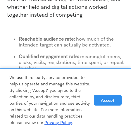
whether field and digital actions worked
together instead of competing.
Reachable audience rate:
how much of the
intended target can actually be activated.
Qualified engagement rate:
meaningful opens,
clicks, visits, registrations, time spent, or repeat
touches.
We use third-party service providers to
Stage progression:
movement from awareness
help us operate and manage this website.
to consideration to action.
By clicking "Accept" you agree to the
collection by, and disclosure to, third
Field follow-up completion:
whether rep-
Accept
triggered tasks were executed and on time.
parties of your navigation and use activity
on this website. For more information
Account penetration:
whether the campaign is
related to our data handling practices,
reaching the right mix of individuals within
please review our
Privacy Policy
.
priority accounts.