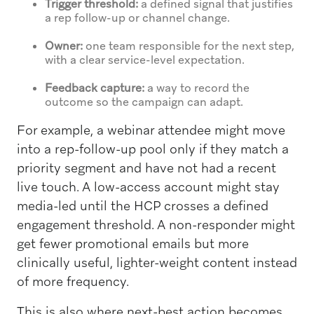
Trigger threshold:
a defined signal that justifies
a rep follow-up or channel change.
Owner:
one team responsible for the next step,
with a clear service-level expectation.
Feedback capture:
a way to record the
outcome so the campaign can adapt.
For example, a webinar attendee might move
into a rep-follow-up pool only if they match a
priority segment and have not had a recent
live touch. A low-access account might stay
media-led until the HCP crosses a defined
engagement threshold. A non-responder might
get fewer promotional emails but more
clinically useful, lighter-weight content instead
of more frequency.
This is also where next-best action becomes