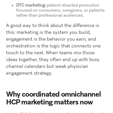
DTC marketing:
patient-directed promotion
focused on consumers, caregivers, or patients
rather than professional audiences.
A good way to think about the difference is
this: marketing is the system you build,
engagement is the behavior you earn, and
orchestration is the logic that connects one
touch to the next. When teams mix those
ideas together, they often end up with busy
channel calendars but weak physician
engagement strategy.
Why coordinated omnichannel
HCP marketing matters now