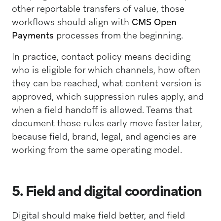
other reportable transfers of value, those
workflows should align with
CMS Open
Payments
processes from the beginning.
In practice, contact policy means deciding
who is eligible for which channels, how often
they can be reached, what content version is
approved, which suppression rules apply, and
when a field handoff is allowed. Teams that
document those rules early move faster later,
because field, brand, legal, and agencies are
working from the same operating model.
5. Field and digital coordination
Digital should make field better, and field