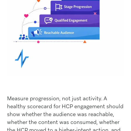
Measure progression, not just activity. A
healthy scorecard for HCP engagement should
show whether the audience was reachable,
whether the content was consumed, whether
the HCP moved to a higher-intent action, and