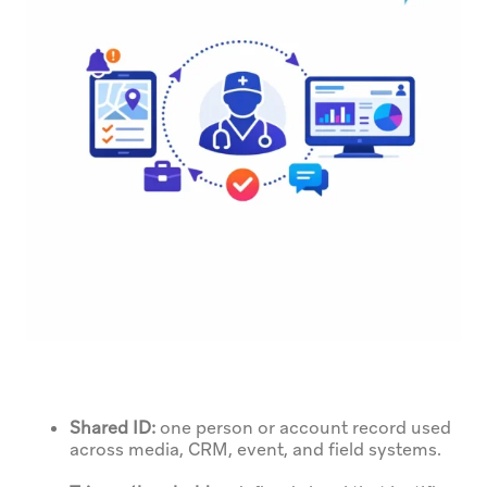
Shared ID:
one person or account record used
across media, CRM, event, and field systems.