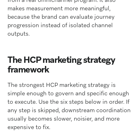
makes measurement more meaningful,
because the brand can evaluate journey
progression instead of isolated channel
outputs.
The HCP marketing strategy
framework
The strongest HCP marketing strategy is
simple enough to govern and specific enough
to execute. Use the six steps below in order. If
any step is skipped, downstream coordination
usually becomes slower, noisier, and more
expensive to fix.