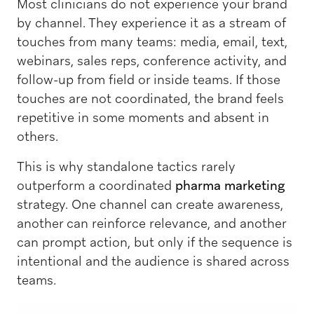
Most clinicians do not experience your brand
by channel. They experience it as a stream of
touches from many teams: media, email, text,
webinars, sales reps, conference activity, and
follow-up from field or inside teams. If those
touches are not coordinated, the brand feels
repetitive in some moments and absent in
others.
This is why standalone tactics rarely
outperform a coordinated
pharma marketing
strategy. One channel can create awareness,
another can reinforce relevance, and another
can prompt action, but only if the sequence is
intentional and the audience is shared across
teams.