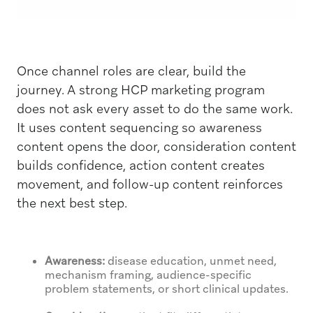
Once channel roles are clear, build the
journey. A strong HCP marketing program
does not ask every asset to do the same work.
It uses content sequencing so awareness
content opens the door, consideration content
builds confidence, action content creates
movement, and follow-up content reinforces
the next best step.
Awareness:
disease education, unmet need,
mechanism framing, audience-specific
problem statements, or short clinical updates.