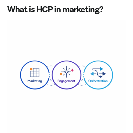
What is HCP in marketing?