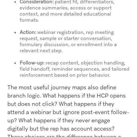
Consideration:
patient fit, differentiators,
evidence summaries, access or support
context, and more detailed educational
formats.
Action:
webinar registration, rep meeting
request, sample or starter conversation,
formulary discussion, or enrollment into a
relevant next step.
Follow-up:
recap content, objection handling,
field handoff, reminder sequences, and tailored
reinforcement based on prior behavior.
The most useful journey maps also define
branch logic. What happens if the HCP opens
but does not click? What happens if they
attend a webinar but ignore post-event follow-
up? What happens if they never engage
digitally but the rep has account access?
Those choices are the difference between a