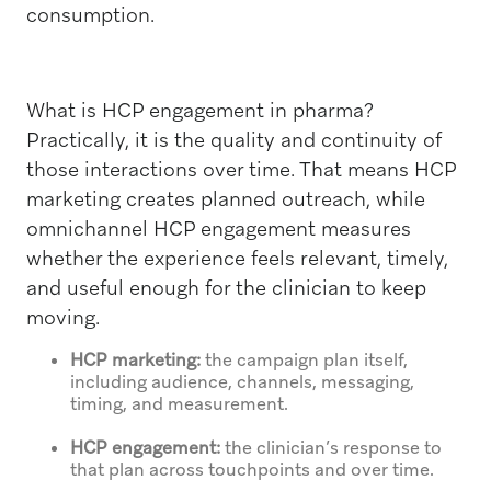
consumption.
What is HCP engagement in pharma?
Practically, it is the quality and continuity of
those interactions over time. That means HCP
marketing creates planned outreach, while
omnichannel HCP engagement measures
whether the experience feels relevant, timely,
and useful enough for the clinician to keep
moving.
HCP marketing:
the campaign plan itself,
including audience, channels, messaging,
timing, and measurement.
HCP engagement:
the clinician’s response to
that plan across touchpoints and over time.