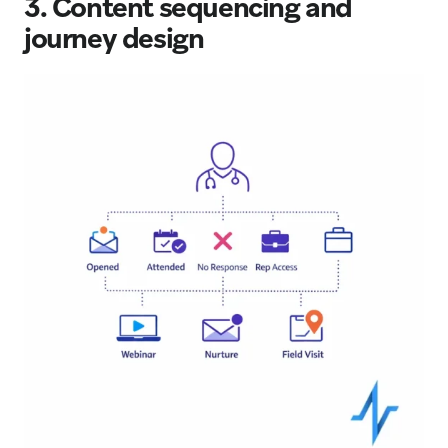
3. Content sequencing and
journey design