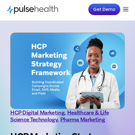
Get Demo
HCP Digital Marketing
,
Healthcare & Life
Science Technology
,
Pharma Marketing