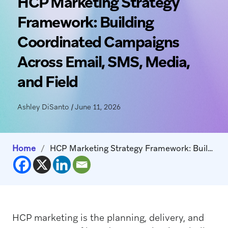
HCP Marketing Strategy
Framework: Building
Coordinated Campaigns
Across Email, SMS, Media,
and Field
Ashley DiSanto
|
June 11, 2026
Home
/
HCP Marketing Strategy Framework: Building Coordinated Campaigns Across Email, SMS, Media, and Field
HCP marketing is the planning, delivery, and