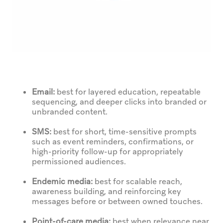
Email:
best for layered education, repeatable
sequencing, and deeper clicks into branded or
unbranded content.
SMS:
best for short, time-sensitive prompts
such as event reminders, confirmations, or
high-priority follow-up for appropriately
permissioned audiences.
Endemic media:
best for scalable reach,
awareness building, and reinforcing key
messages before or between owned touches.
Point-of-care media:
best when relevance near