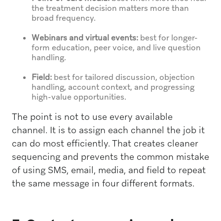
the treatment decision matters more than
broad frequency.
Webinars and virtual events:
best for longer-
form education, peer voice, and live question
handling.
Field:
best for tailored discussion, objection
handling, account context, and progressing
high-value opportunities.
The point is not to use every available
channel. It is to assign each channel the job it
can do most efficiently. That creates cleaner
sequencing and prevents the common mistake
of using SMS, email, media, and field to repeat
the same message in four different formats.