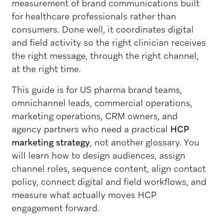
measurement of brand communications built
for healthcare professionals rather than
consumers. Done well, it coordinates digital
and field activity so the right clinician receives
the right message, through the right channel,
at the right time.
This guide is for US pharma brand teams,
omnichannel leads, commercial operations,
marketing operations, CRM owners, and
agency partners who need a practical
HCP
marketing strategy
, not another glossary. You
will learn how to design audiences, assign
channel roles, sequence content, align contact
policy, connect digital and field workflows, and
measure what actually moves HCP
engagement forward.