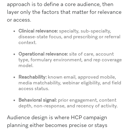
approach is to define a core audience, then
layer only the factors that matter for relevance
or access.
Clinical relevance:
specialty, sub-specialty,
disease-state focus, and prescribing or referral
context.
Operational relevance:
site of care, account
type, formulary environment, and rep coverage
model.
Reachability:
known email, approved mobile,
media matchability, webinar eligibility, and field
access status.
Behavioral signal:
prior engagement, content
depth, non-response, and recency of activity.
Audience design is where HCP campaign
planning either becomes precise or stays