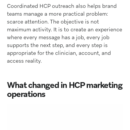
Coordinated HCP outreach also helps brand
teams manage a more practical problem:
scarce attention. The objective is not
maximum activity. It is to create an experience
where every message has a job, every job
supports the next step, and every step is
appropriate for the clinician, account, and
access reality.
What changed in HCP marketing
operations