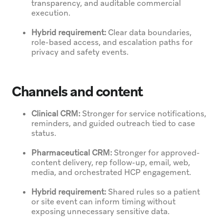
transparency, and auditable commercial
execution.
Hybrid requirement:
Clear data boundaries,
role-based access, and escalation paths for
privacy and safety events.
Channels and content
Clinical CRM:
Stronger for service notifications,
reminders, and guided outreach tied to case
status.
Pharmaceutical CRM:
Stronger for approved-
content delivery, rep follow-up, email, web,
media, and orchestrated HCP engagement.
Hybrid requirement:
Shared rules so a patient
or site event can inform timing without
exposing unnecessary sensitive data.