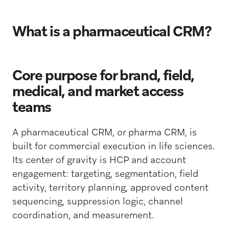
What is a pharmaceutical CRM?
Core purpose for brand, field,
medical, and market access
teams
A pharmaceutical CRM, or pharma CRM, is
built for commercial execution in life sciences.
Its center of gravity is HCP and account
engagement: targeting, segmentation, field
activity, territory planning, approved content
sequencing, suppression logic, channel
coordination, and measurement.