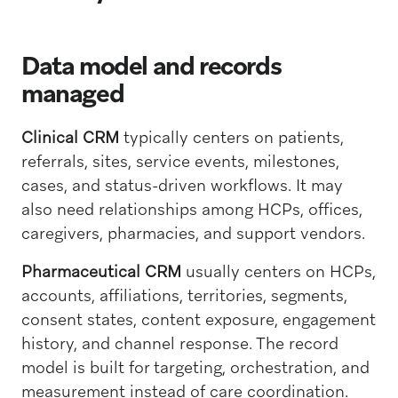
Data model and records
managed
Clinical CRM
typically centers on patients,
referrals, sites, service events, milestones,
cases, and status-driven workflows. It may
also need relationships among HCPs, offices,
caregivers, pharmacies, and support vendors.
Pharmaceutical CRM
usually centers on HCPs,
accounts, affiliations, territories, segments,
consent states, content exposure, engagement
history, and channel response. The record
model is built for targeting, orchestration, and
measurement instead of care coordination.