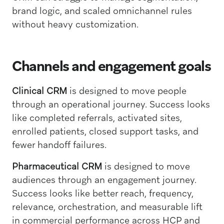
brand logic, and scaled omnichannel rules
without heavy customization.
Channels and engagement goals
Clinical CRM
is designed to move people
through an operational journey. Success looks
like completed referrals, activated sites,
enrolled patients, closed support tasks, and
fewer handoff failures.
Pharmaceutical CRM
is designed to move
audiences through an engagement journey.
Success looks like better reach, frequency,
relevance, orchestration, and measurable lift
in commercial performance across HCP and