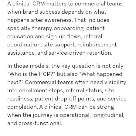
A clinical CRM matters to commercial teams
when brand success depends on what
happens after awareness. That includes
specialty therapy onboarding, patient
education and sign-up flows, referral
coordination, site support, reimbursement
assistance, and service-driven retention.
In those models, the key question is not only
“Who is the HCP?” but also “What happened
next?” Commercial teams often need visibility
into enrollment steps, referral status, site
readiness, patient drop-off points, and service
completion. A clinical CRM can be strong
when the journey is operational, longitudinal,
and cross-functional.