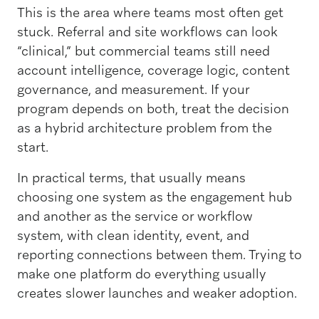
This is the area where teams most often get
stuck. Referral and site workflows can look
“clinical,” but commercial teams still need
account intelligence, coverage logic, content
governance, and measurement. If your
program depends on both, treat the decision
as a hybrid architecture problem from the
start.
In practical terms, that usually means
choosing one system as the engagement hub
and another as the service or workflow
system, with clean identity, event, and
reporting connections between them. Trying to
make one platform do everything usually
creates slower launches and weaker adoption.