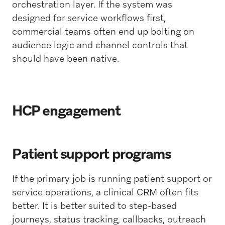
orchestration layer. If the system was
designed for service workflows first,
commercial teams often end up bolting on
audience logic and channel controls that
should have been native.
HCP engagement
Patient support programs
If the primary job is running patient support or
service operations, a clinical CRM often fits
better. It is better suited to step-based
journeys, status tracking, callbacks, outreach