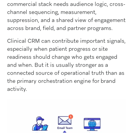
commercial stack needs audience logic, cross-
channel sequencing, measurement,
suppression, and a shared view of engagement
across brand, field, and partner programs.
Clinical CRM can contribute important signals,
especially when patient progress or site
readiness should change who gets engaged
and when. But it is usually stronger as a
connected source of operational truth than as
the primary orchestration engine for brand
activity.