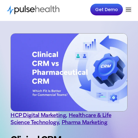
Get Demo
HCP Digital Marketing
,
Healthcare & Life
Science Technology
,
Pharma Marketing