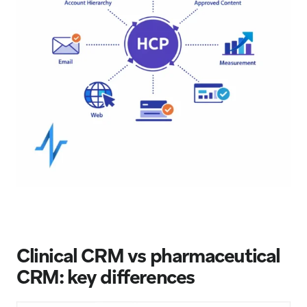
Clinical CRM vs pharmaceutical
CRM: key differences