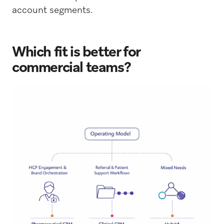
account segments.
Which fit is better for
commercial teams?