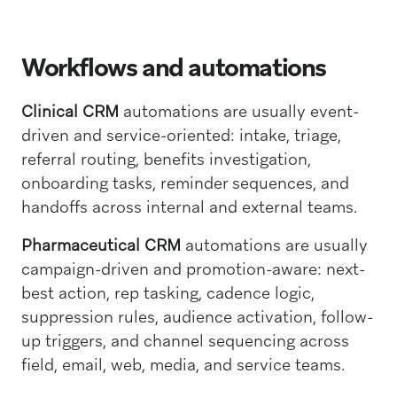
Workflows and automations
Clinical CRM
automations are usually event-
driven and service-oriented: intake, triage,
referral routing, benefits investigation,
onboarding tasks, reminder sequences, and
handoffs across internal and external teams.
Pharmaceutical CRM
automations are usually
campaign-driven and promotion-aware: next-
best action, rep tasking, cadence logic,
suppression rules, audience activation, follow-
up triggers, and channel sequencing across
field, email, web, media, and service teams.