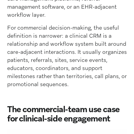
management software, or an EHR-adjacent
workflow layer.
For commercial decision-making, the useful
definition is narrower: a clinical CRM is a
relationship and workflow system built around
care-adjacent interactions. It usually organizes
patients, referrals, sites, service events,
educators, coordinators, and support
milestones rather than territories, call plans, or
promotional sequences.
The commercial-team use case
for clinical-side engagement