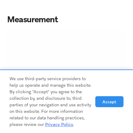
Measurement
We use third-party service providers to
help us operate and manage this website.
By clicking "Accept" you agree to the
collection by, and disclosure to, third
Accept
parties of your navigation and use activity
on this website. For more information
related to our data handling practices,
please review our
Privacy Policy
.