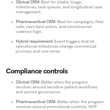
Clinical CRM:
Best for intake, triage,
milestones, task queues, and longitudinal case
management.
Pharmaceutical CRM:
Best for campaigns, field
calls, next-best action, and omnichannel
cadence logic.
Hybrid requirement:
Event triggers that let
operational milestones change commercial
journeys and vice versa.
Compliance controls
Clinical CRM:
Better when the program
revolves around sensitive patient workflows
and service governance.
Pharmaceutical CRM:
Better when the program
revolves around promotional controls, HCP