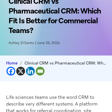
Clinical CRM vs
Pharmaceutical CRM: Which
Fit Is Better for Commercial
Teams?
Ashley DiSanto
|
June 25, 2026
Home
/
Clinical CRM vs Pharmaceutical CRM: Which Fit Is Better for Commercial Teams?
Life sciences teams use the word CRM to
describe very different systems. A platform
that works for referral coordination, site