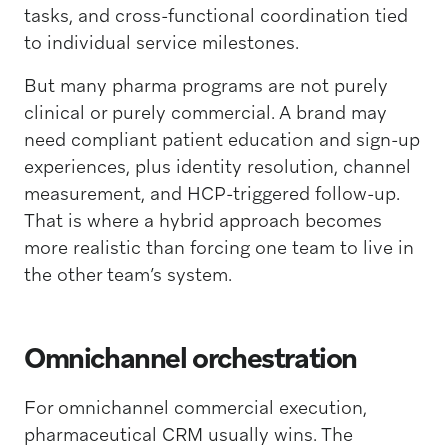
tasks, and cross-functional coordination tied
to individual service milestones.
But many pharma programs are not purely
clinical or purely commercial. A brand may
need compliant patient education and sign-up
experiences, plus identity resolution, channel
measurement, and HCP-triggered follow-up.
That is where a hybrid approach becomes
more realistic than forcing one team to live in
the other team’s system.
Omnichannel orchestration
For omnichannel commercial execution,
pharmaceutical CRM usually wins. The