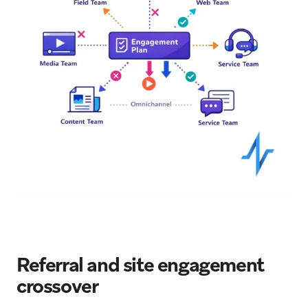
Referral and site engagement
crossover