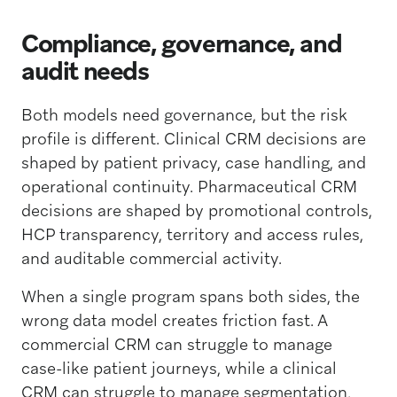
Compliance, governance, and
audit needs
Both models need governance, but the risk
profile is different. Clinical CRM decisions are
shaped by patient privacy, case handling, and
operational continuity. Pharmaceutical CRM
decisions are shaped by promotional controls,
HCP transparency, territory and access rules,
and auditable commercial activity.
When a single program spans both sides, the
wrong data model creates friction fast. A
commercial CRM can struggle to manage
case-like patient journeys, while a clinical
CRM can struggle to manage segmentation,