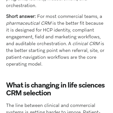
orchestration.
Short answer:
For most commercial teams, a
pharmaceutical CRM
is the better fit because
it is designed for HCP identity, compliant
engagement, field and marketing workflows,
and auditable orchestration. A
clinical CRM
is
the better starting point when referral, site, or
patient-navigation workflows are the core
operating model.
What is changing in life sciences
CRM selection
The line between clinical and commercial
systems is getting harder to ignore. Patient-