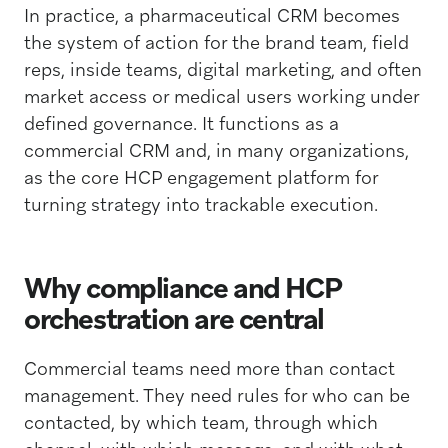
In practice, a pharmaceutical CRM becomes
the system of action for the brand team, field
reps, inside teams, digital marketing, and often
market access or medical users working under
defined governance. It functions as a
commercial CRM and, in many organizations,
as the core HCP engagement platform for
turning strategy into trackable execution.
Why compliance and HCP
orchestration are central
Commercial teams need more than contact
management. They need rules for who can be
contacted, by which team, through which