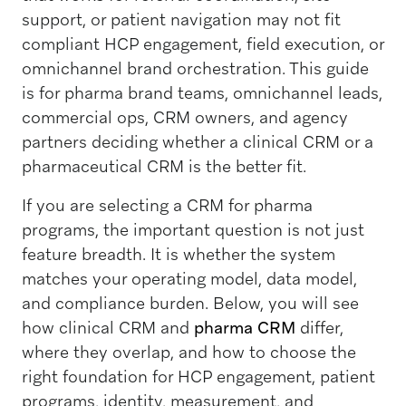
support, or patient navigation may not fit
compliant HCP engagement, field execution, or
omnichannel brand orchestration. This guide
is for pharma brand teams, omnichannel leads,
commercial ops, CRM owners, and agency
partners deciding whether a clinical CRM or a
pharmaceutical CRM is the better fit.
If you are selecting a CRM for pharma
programs, the important question is not just
feature breadth. It is whether the system
matches your operating model, data model,
and compliance burden. Below, you will see
how clinical CRM and
pharma CRM
differ,
where they overlap, and how to choose the
right foundation for HCP engagement, patient
programs, identity, measurement, and