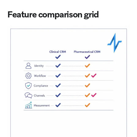
Feature comparison grid