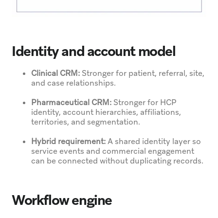
Identity and account model
Clinical CRM:
Stronger for patient, referral, site,
and case relationships.
Pharmaceutical CRM:
Stronger for HCP
identity, account hierarchies, affiliations,
territories, and segmentation.
Hybrid requirement:
A shared identity layer so
service events and commercial engagement
can be connected without duplicating records.
Workflow engine