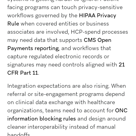
facing programs can touch privacy-sensitive
workflows governed by the
HIPAA Privacy
Rule
when covered entities or business
associates are involved, HCP-spend processes
may need data that supports
CMS Open
Payments reporting
, and workflows that
capture regulated electronic records or
signatures may need controls aligned with
21
CFR Part 11
.
Integration expectations are also rising. When
referral or site-engagement programs depend
on clinical data exchange with healthcare
organizations, teams need to account for
ONC
information blocking rules
and design around
cleaner interoperability instead of manual
handoffs.