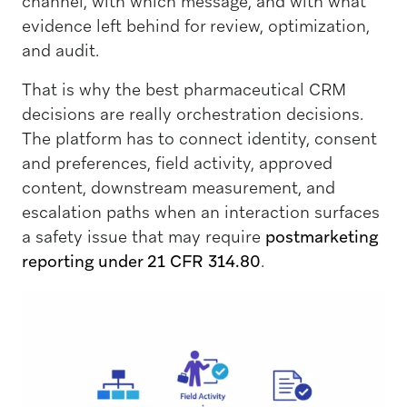
channel, with which message, and with what
evidence left behind for review, optimization,
and audit.
That is why the best pharmaceutical CRM
decisions are really orchestration decisions.
The platform has to connect identity, consent
and preferences, field activity, approved
content, downstream measurement, and
escalation paths when an interaction surfaces
a safety issue that may require
postmarketing
reporting under 21 CFR 314.80
.