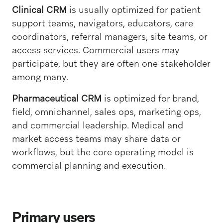
Clinical CRM
is usually optimized for patient
support teams, navigators, educators, care
coordinators, referral managers, site teams, or
access services. Commercial users may
participate, but they are often one stakeholder
among many.
Pharmaceutical CRM
is optimized for brand,
field, omnichannel, sales ops, marketing ops,
and commercial leadership. Medical and
market access teams may share data or
workflows, but the core operating model is
commercial planning and execution.
Primary users