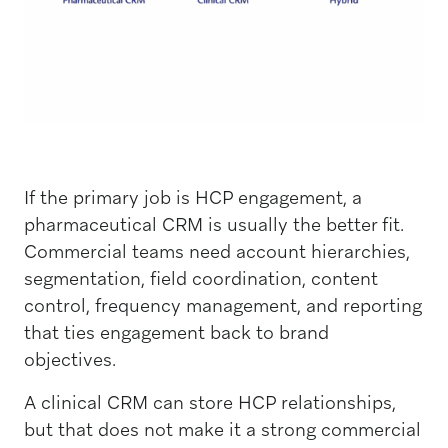
If the primary job is HCP engagement, a
pharmaceutical CRM is usually the better fit.
Commercial teams need account hierarchies,
segmentation, field coordination, content
control, frequency management, and reporting
that ties engagement back to brand
objectives.
A clinical CRM can store HCP relationships,
but that does not make it a strong commercial