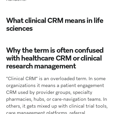
What clinical CRM means in life
sciences
Why the term is often confused
with healthcare CRM or clinical
research management
“Clinical CRM” is an overloaded term. In some
organizations it means a patient engagement
CRM used by provider groups, specialty
pharmacies, hubs, or care-navigation teams. In
others, it gets mixed up with clinical trial tools,
care management platforms, referral