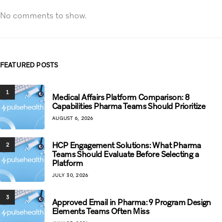
No comments to show.
FEATURED POSTS
1
Medical Affairs Platform Comparison: 8
Capabilities Pharma Teams Should Prioritize
AUGUST 6, 2026
HCP Engagement Solutions: What Pharma
2
Teams Should Evaluate Before Selecting a
Platform
JULY 30, 2026
3
Approved Email in Pharma: 9 Program Design
Elements Teams Often Miss