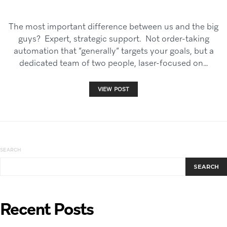
The most important difference between us and the big
guys? Expert, strategic support. Not order-taking
automation that “generally” targets your goals, but a
dedicated team of two people, laser-focused on…
VIEW POST
SEARCH
SEARCH
Recent Posts