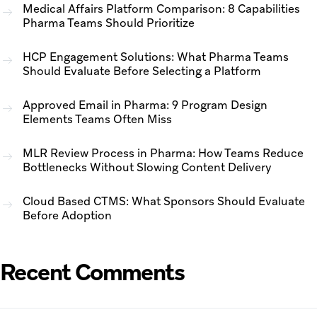
Medical Affairs Platform Comparison: 8 Capabilities
Pharma Teams Should Prioritize
HCP Engagement Solutions: What Pharma Teams
Should Evaluate Before Selecting a Platform
Approved Email in Pharma: 9 Program Design
Elements Teams Often Miss
MLR Review Process in Pharma: How Teams Reduce
Bottlenecks Without Slowing Content Delivery
Cloud Based CTMS: What Sponsors Should Evaluate
Before Adoption
Recent Comments