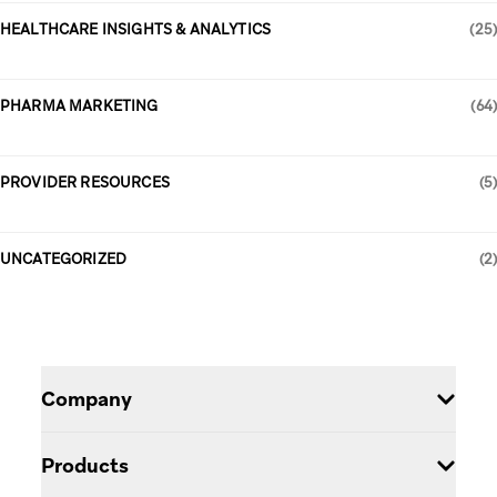
HEALTHCARE INSIGHTS & ANALYTICS
(25)
PHARMA MARKETING
(64)
PROVIDER RESOURCES
(5)
UNCATEGORIZED
(2)
Company
Careers
Products
Blog