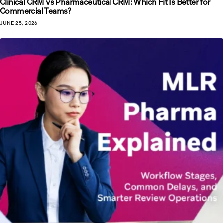
Clinical CRM vs Pharmaceutical CRM: Which Fit Is Better for
Commercial Teams?
JUNE 25, 2026