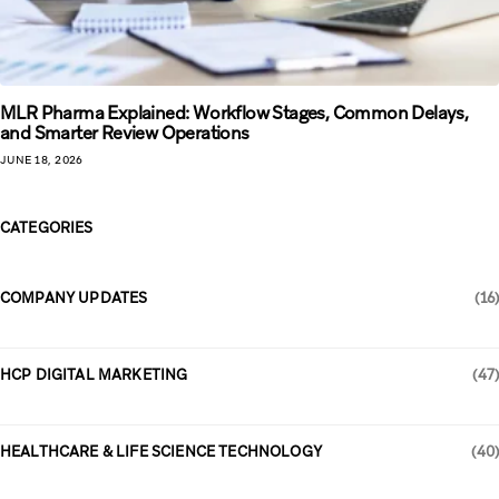
MLR Pharma Explained: Workflow Stages, Common Delays,
and Smarter Review Operations
JUNE 18, 2026
CATEGORIES
COMPANY UPDATES
(16)
HCP DIGITAL MARKETING
(47)
HEALTHCARE & LIFE SCIENCE TECHNOLOGY
(40)