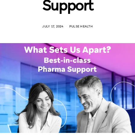
Support
JULY 17, 2024
PULSE HEALTH