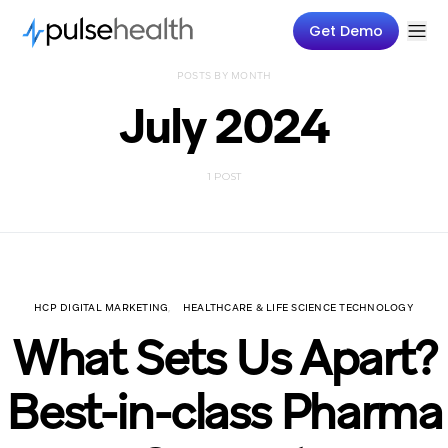
Get Demo
POSTS BY MONTH
July 2024
1 POST
HCP DIGITAL MARKETING
HEALTHCARE & LIFE SCIENCE TECHNOLOGY
What Sets Us Apart?
Best-in-class Pharma