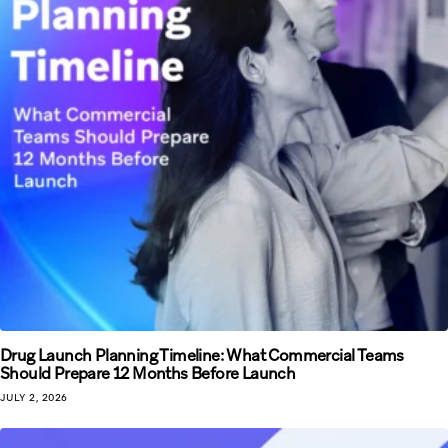
Drug Launch Planning Timeline: What Commercial Teams
Should Prepare 12 Months Before Launch
JULY 2, 2026