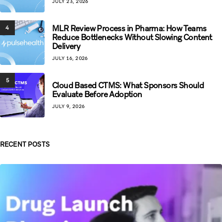
JULY 23, 2026
MLR Review Process in Pharma: How Teams
4
Reduce Bottlenecks Without Slowing Content
Delivery
JULY 16, 2026
5
Cloud Based CTMS: What Sponsors Should
Evaluate Before Adoption
JULY 9, 2026
RECENT POSTS