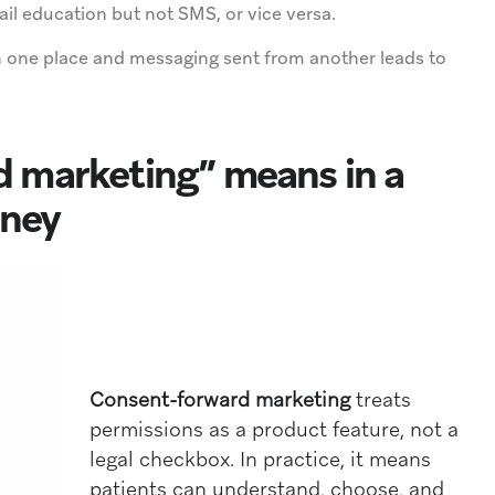
l education but not SMS, or vice versa.
 one place and messaging sent from another leads to
 marketing” means in a
rney
Consent-forward marketing
treats
permissions as a product feature, not a
legal checkbox. In practice, it means
patients can understand, choose, and