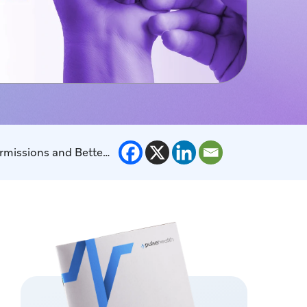
Consent-Forward Patient Enrollment Journeys: How to Increase Program Sign-Ups with Clear Permissions and Better UX