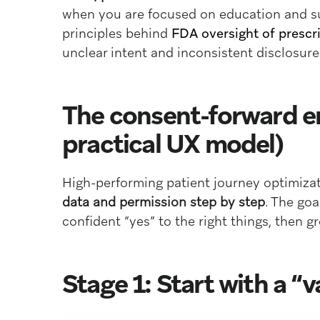
when you are focused on education and su
principles behind
FDA oversight of prescr
unclear intent and inconsistent disclosure
The consent-forward en
practical UX model)
High-performing patient journey optimizat
data and permission step by step
. The goa
confident “yes” to the right things, then g
Stage 1: Start with a “v