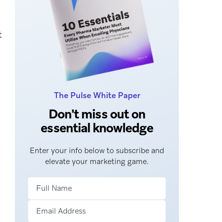
t
The Pulse White Paper
Don't miss out on
essential knowledge
Enter your info below to subscribe and
elevate your marketing game.