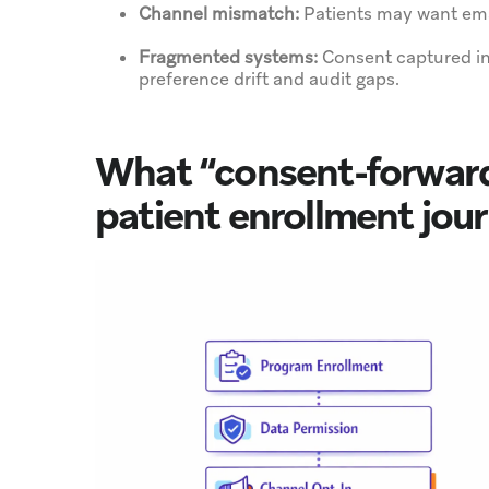
Channel mismatch:
Patients may want emai
Fragmented systems:
Consent captured in
preference drift and audit gaps.
What “consent-forward
patient enrollment jou