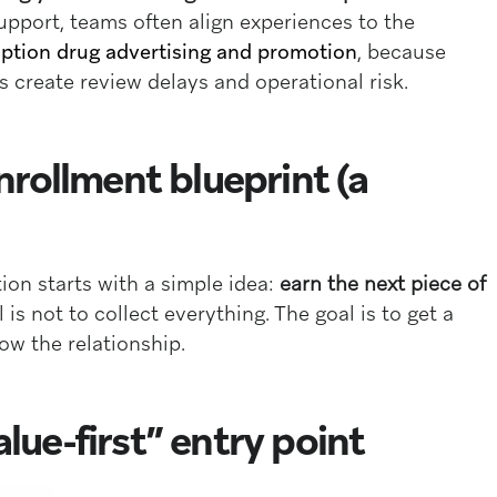
pport, teams often align experiences to the
iption drug advertising and promotion
, because
s create review delays and operational risk.
rollment blueprint (a
ion starts with a simple idea:
earn the next piece of
l is not to collect everything. The goal is to get a
row the relationship.
alue-first” entry point