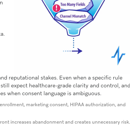
on
a.
 and reputational stakes. Even when a specific rule
still expect healthcare-grade clarity and control, an
hes when consent language is ambiguous.
enrollment, marketing consent, HIPAA authorization, and
p front increases abandonment and creates unnecessary risk