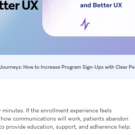
tter UX
ew minutes. If the enrollment experience feels
ut how communications will work, patients abandon
to provide education, support, and adherence help.