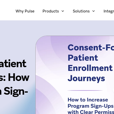
Why Pulse
Products
Solutions
Integ
atient
s: How
 Sign-