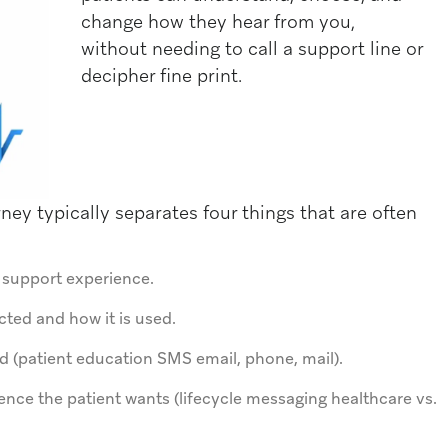
change how they hear from you,
without needing to call a support line or
decipher fine print.
ey typically separates four things that are often
r support experience.
cted and how it is used.
 (patient education SMS email, phone, mail).
nce the patient wants (lifecycle messaging healthcare vs.