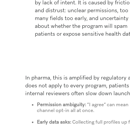
by lack of intent. It is caused by fricti
and distrust: unclear permissions, too
many fields too early, and uncertainty
about whether the program will spam
patients or expose sensitive health dat
In pharma, this is amplified by regulatory
does not apply to every program, patients 
internal reviewers often slow down launc
Permission ambiguity:
“I agree” can mean 
channel opt-in all at once.
Early data asks:
Collecting full profiles u