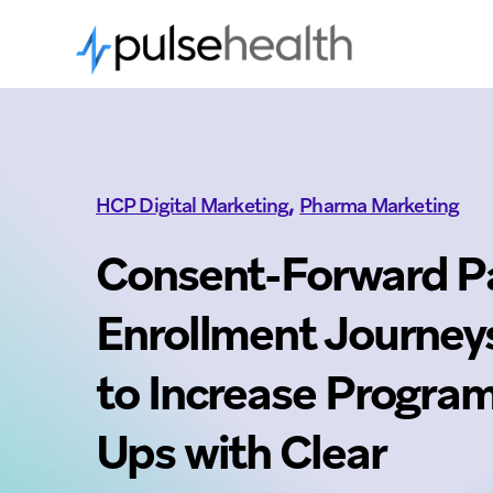
,
HCP Digital Marketing
Pharma Marketing
Consent-Forward P
Enrollment Journey
to Increase Program
Ups with Clear