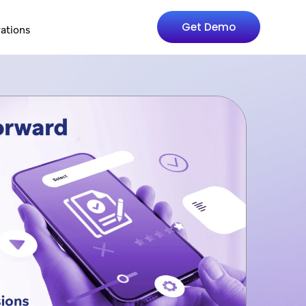
Get Demo
rations