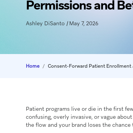
Permissions and Be
Ashley DiSanto
|
May 7, 2026
Home
/
Patient programs live or die in the first f
confusing, overly invasive, or vague abo
the flow and your brand loses the chance 