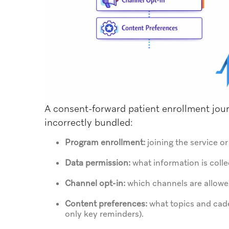
A consent-forward patient enrollment journ
incorrectly bundled:
Program enrollment:
joining the service o
Data permission:
what information is colle
Channel opt-in:
which channels are allowed
Content preferences:
what topics and cade
only key reminders).