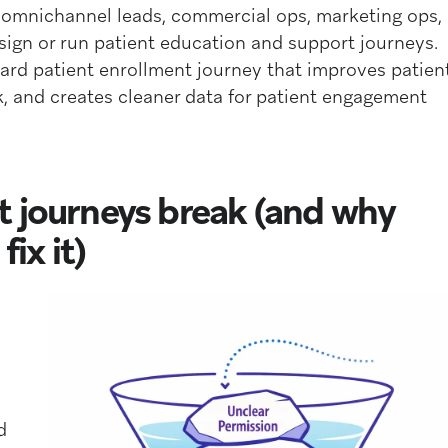
, omnichannel leads, commercial ops, marketing ops,
gn or run patient education and support journeys.
ward patient enrollment journey that improves patien
, and creates cleaner data for patient engagement
t journeys break (and why
ix it)
d