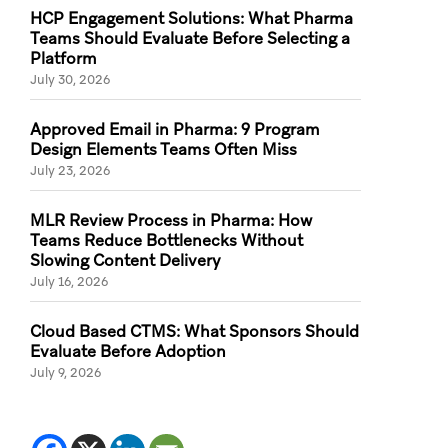
HCP Engagement Solutions: What Pharma
Teams Should Evaluate Before Selecting a
Platform
July 30, 2026
Approved Email in Pharma: 9 Program
Design Elements Teams Often Miss
July 23, 2026
MLR Review Process in Pharma: How
Teams Reduce Bottlenecks Without
Slowing Content Delivery
July 16, 2026
Cloud Based CTMS: What Sponsors Should
Evaluate Before Adoption
July 9, 2026