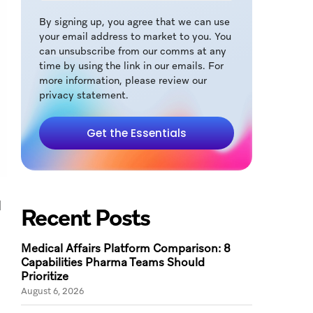
By signing up, you agree that we can use
your email address to market to you. You
can unsubscribe from our comms at any
time by using the link in our emails. For
more information, please review our
privacy statement.
Get the Essentials
d
Recent Posts
Medical Affairs Platform Comparison: 8
Capabilities Pharma Teams Should
Prioritize
August 6, 2026
.