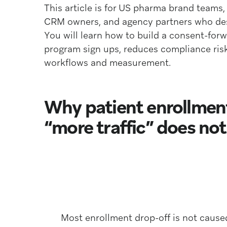
This article is for US pharma brand teams
CRM owners, and agency partners who desi
You will learn how to build a consent-for
program sign ups, reduces compliance risk
workflows and measurement.
Why patient enrollmen
“more traffic” does not f
Most enrollment drop-off is not cause