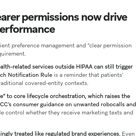
arer permissions now drive
performance
tient preference management and “clear permission
equirement.
ealth-related services outside HIPAA can still trigger
ch Notification Rule
is a reminder that patients’
aditional covered-entity contexts.
 to core lifecycle orchestration, which raises the
CC’s consumer guidance on unwanted robocalls and
le control whether they receive marketing texts and
ingly treated like regulated brand experiences.
Even