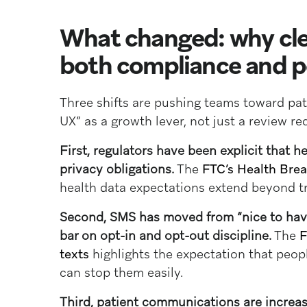
What changed: why cle
both compliance and 
Three shifts are pushing teams toward pa
UX” as a growth lever, not just a review r
First, regulators have been explicit that h
privacy obligations.
The
FTC’s Health Brea
health data expectations extend beyond tr
Second, SMS has moved from “nice to have”
bar on opt-in and opt-out discipline.
The
F
texts
highlights the expectation that peop
can stop them easily.
Third, patient communications are increas