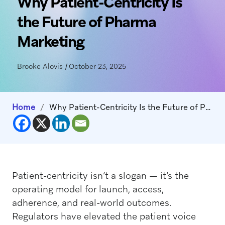
Why Patient-Centricity Is
the Future of Pharma
Marketing
Brooke Alovis
|
October 23, 2025
Home
/
Why Patient-Centricity Is the Future of Pharma Marketing
Patient-centricity isn’t a slogan — it’s the
operating model for launch, access,
adherence, and real-world outcomes.
Regulators have elevated the patient voice