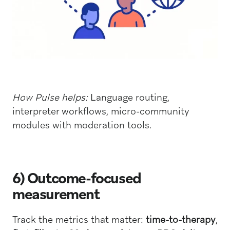
How Pulse helps:
Language routing,
interpreter workflows, micro-community
modules with moderation tools.
6) Outcome-focused
measurement
Track the metrics that matter:
time-to-therapy
,