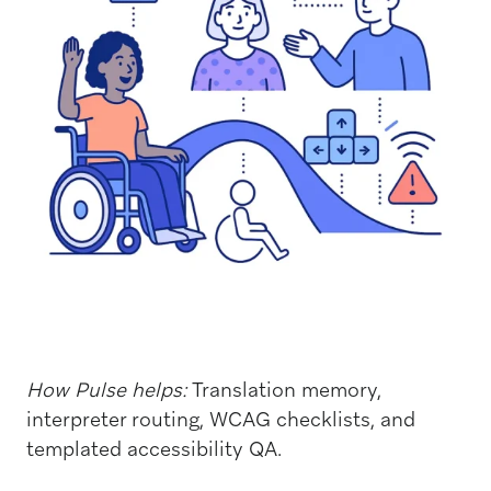
How Pulse helps:
Translation memory,
interpreter routing, WCAG checklists, and
templated accessibility QA.