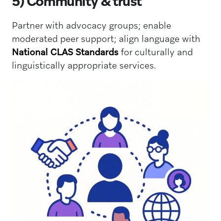
5) Community & trust
Partner with advocacy groups; enable
moderated peer support; align language with
National CLAS Standards
for culturally and
linguistically appropriate services.