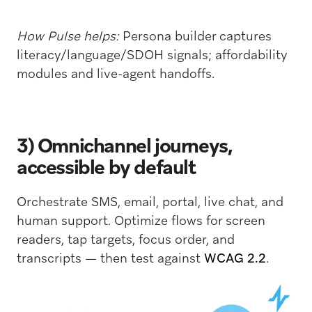
How Pulse helps:
Persona builder captures
literacy/language/SDOH signals; affordability
modules and live-agent handoffs.
3) Omnichannel journeys,
accessible by default
Orchestrate SMS, email, portal, live chat, and
human support. Optimize flows for screen
readers, tap targets, focus order, and
transcripts — then test against
WCAG 2.2
.