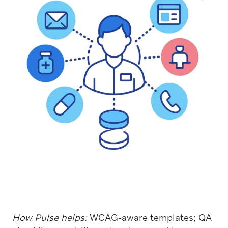
How Pulse helps:
WCAG-aware templates; QA