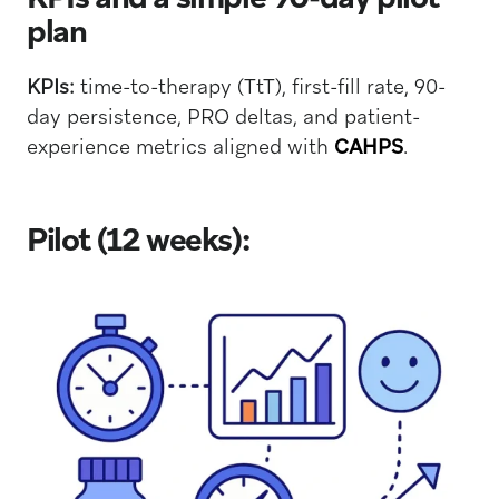
plan
KPIs:
time-to-therapy (TtT), first-fill rate, 90-
day persistence, PRO deltas, and patient-
experience metrics aligned with
CAHPS
.
Pilot (12 weeks):