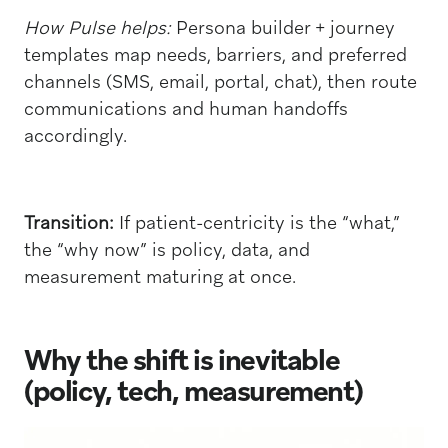
How Pulse helps:
Persona builder + journey
templates map needs, barriers, and preferred
channels (SMS, email, portal, chat), then route
communications and human handoffs
accordingly.
Transition:
If patient-centricity is the “what,”
the “why now” is policy, data, and
measurement maturing at once.
Why the shift is inevitable
(policy, tech, measurement)