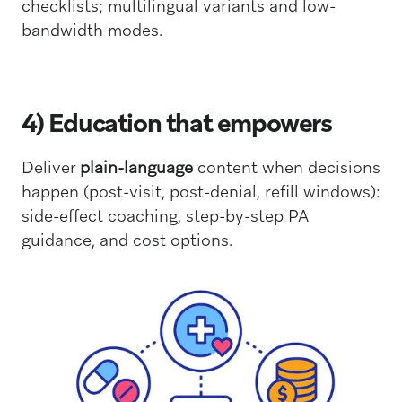
checklists; multilingual variants and low-
bandwidth modes.
4) Education that empowers
Deliver
plain-language
content when decisions
happen (post-visit, post-denial, refill windows):
side-effect coaching, step-by-step PA
guidance, and cost options.