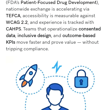
(FDA’s
Patient-Focused Drug Development
),
nationwide exchange is accelerating via
TEFCA
, accessibility is measurable against
WCAG 2.2
, and experience is tracked with
CAHPS
. Teams that operationalize
consented
data
,
inclusive design
, and
outcome-based
KPIs
move faster and prove value — without
tripping compliance.