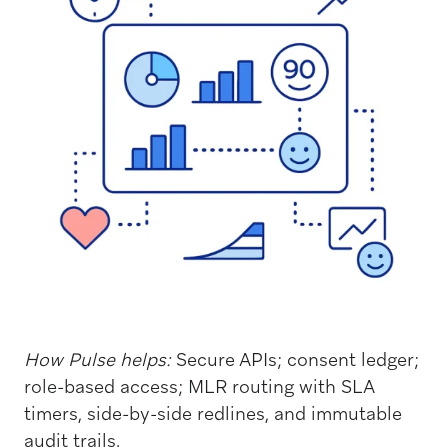
How Pulse helps:
Secure APIs; consent ledger;
role-based access; MLR routing with SLA
timers, side-by-side redlines, and immutable
audit trails.