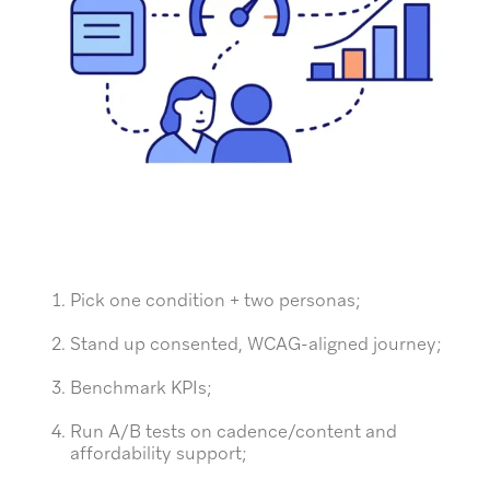
Pick one condition + two personas;
Stand up consented, WCAG-aligned journey;
Benchmark KPIs;
Run A/B tests on cadence/content and
affordability support;