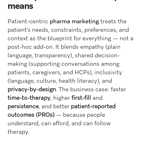
means
Patient-centric
pharma marketing
treats the
patient’s needs, constraints, preferences, and
context as the blueprint for everything — not a
post-hoc add-on. It blends empathy (plain
language, transparency), shared decision-
making (supporting conversations among
patients, caregivers, and HCPs), inclusivity
(language, culture, health literacy), and
privacy-by-design
. The business case: faster
time-to-therapy
, higher
first-fill
and
persistence
, and better
patient-reported
outcomes (PROs)
— because people
understand, can afford, and can follow
therapy.