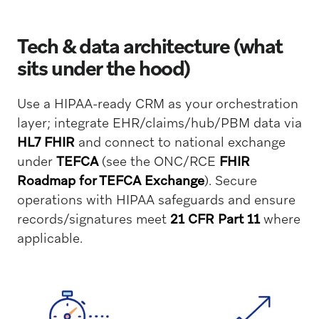
Tech & data architecture (what
sits under the hood)
Use a HIPAA-ready CRM as your orchestration
layer; integrate EHR/claims/hub/PBM data via
HL7 FHIR
and connect to national exchange
under
TEFCA
(see the ONC/RCE
FHIR
Roadmap for TEFCA Exchange
). Secure
operations with HIPAA safeguards and ensure
records/signatures meet
21 CFR Part 11
where
applicable.