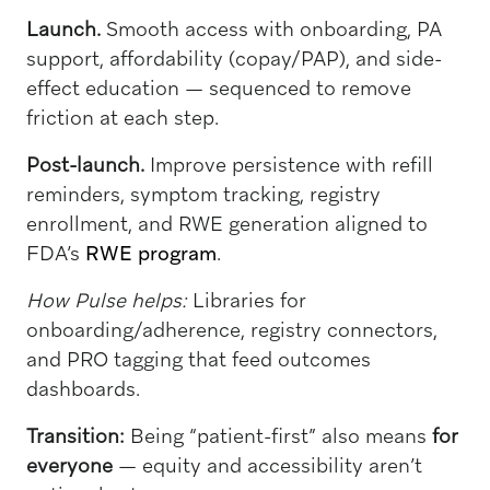
Launch.
Smooth access with onboarding, PA
support, affordability (copay/PAP), and side-
effect education — sequenced to remove
friction at each step.
Post-launch.
Improve persistence with refill
reminders, symptom tracking, registry
enrollment, and RWE generation aligned to
FDA’s
RWE program
.
How Pulse helps:
Libraries for
onboarding/adherence, registry connectors,
and PRO tagging that feed outcomes
dashboards.
Transition:
Being “patient-first” also means
for
everyone
— equity and accessibility aren’t