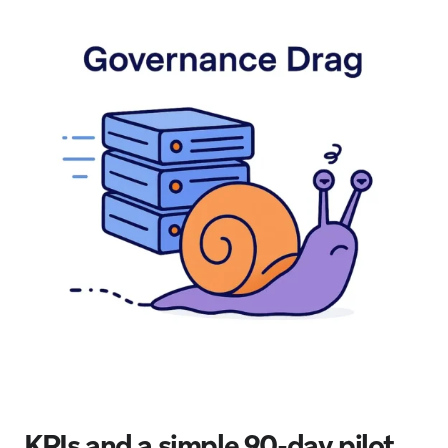
KPIs and a simple 90-day pilot