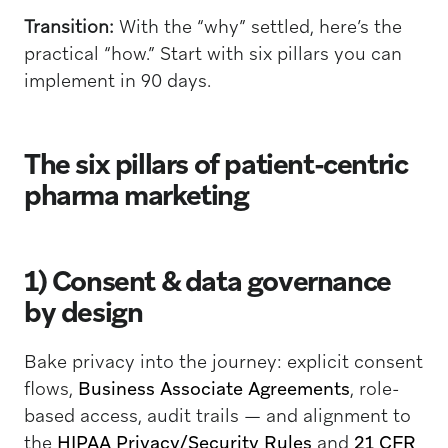
Transition:
With the “why” settled, here’s the
practical “how.” Start with six pillars you can
implement in 90 days.
The six pillars of patient-centric
pharma marketing
1) Consent & data governance
by design
Bake privacy into the journey: explicit consent
flows,
Business Associate Agreements
, role-
based access, audit trails — and alignment to
the
HIPAA Privacy/Security Rules
and
21 CFR