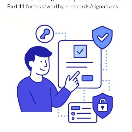
Part 11
for trustworthy e-records/signatures.