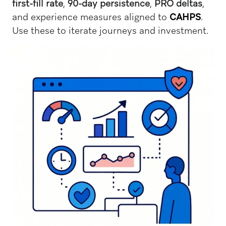
first-fill rate
,
90-day persistence
,
PRO deltas
,
and experience measures aligned to
CAHPS
.
Use these to iterate journeys and investment.