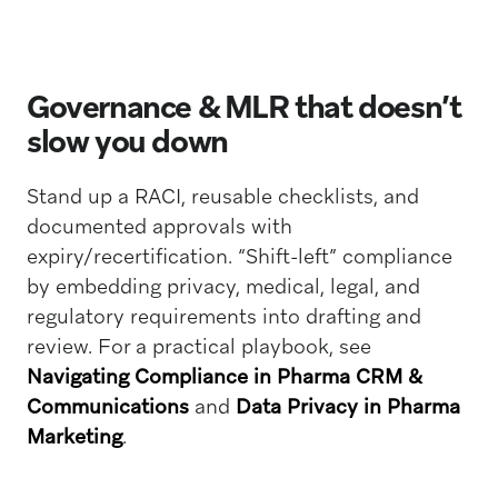
Governance & MLR that doesn’t
slow you down
Stand up a RACI, reusable checklists, and
documented approvals with
expiry/recertification. “Shift-left” compliance
by embedding privacy, medical, legal, and
regulatory requirements into drafting and
review. For a practical playbook, see
Navigating Compliance in Pharma CRM &
Communications
and
Data Privacy in Pharma
Marketing
.