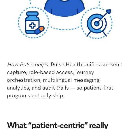
How Pulse helps:
Pulse Health unifies consent
capture, role-based access, journey
orchestration, multilingual messaging,
analytics, and audit trails — so patient-first
programs actually ship.
What “patient-centric” really