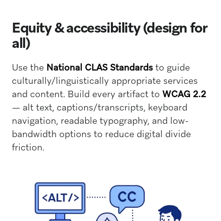
Equity & accessibility (design for
all)
Use the
National CLAS Standards
to guide
culturally/linguistically appropriate services
and content. Build every artifact to
WCAG 2.2
— alt text, captions/transcripts, keyboard
navigation, readable typography, and low-
bandwidth options to reduce digital divide
friction.