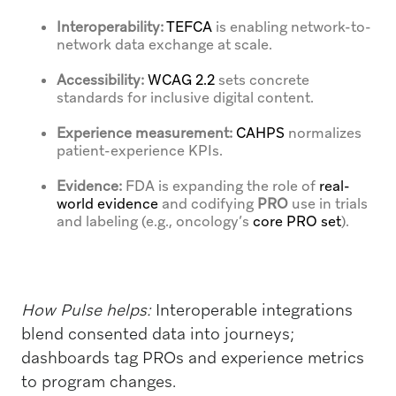
Interoperability:
TEFCA
is enabling network-to-
network data exchange at scale.
Accessibility:
WCAG 2.2
sets concrete
standards for inclusive digital content.
Experience measurement:
CAHPS
normalizes
patient-experience KPIs.
Evidence:
FDA is expanding the role of
real-
world evidence
and codifying
PRO
use in trials
and labeling (e.g., oncology’s
core PRO set
).
How Pulse helps:
Interoperable integrations
blend consented data into journeys;
dashboards tag PROs and experience metrics
to program changes.