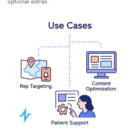
optional extras.