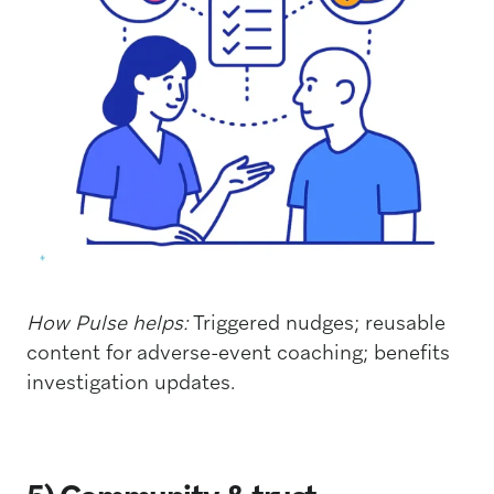
How Pulse helps:
Triggered nudges; reusable
content for adverse-event coaching; benefits
investigation updates.