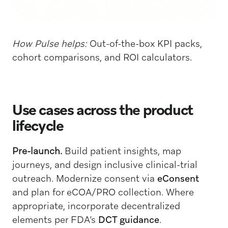
How Pulse helps:
Out-of-the-box KPI packs,
cohort comparisons, and ROI calculators.
Use cases across the product
lifecycle
Pre-launch.
Build patient insights, map
journeys, and design inclusive clinical-trial
outreach. Modernize consent via
eConsent
and plan for eCOA/PRO collection. Where
appropriate, incorporate decentralized
elements per FDA’s
DCT guidance
.