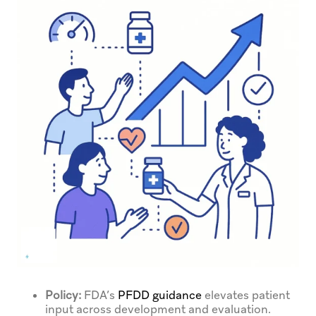
Policy:
FDA’s
PFDD guidance
elevates patient
input across development and evaluation.