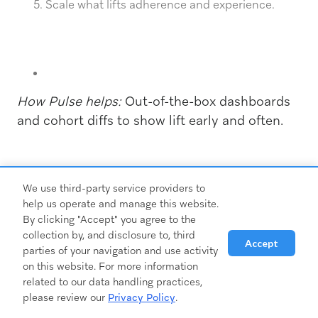
Scale what lifts adherence and experience.
How Pulse helps:
Out-of-the-box dashboards
and cohort diffs to show lift early and often.
Risks & pitfalls to avoid
We use third-party service providers to
help us operate and manage this website.
By clicking "Accept" you agree to the
collection by, and disclosure to, third
Accept
parties of your navigation and use activity
on this website. For more information
related to our data handling practices,
please review our
Privacy Policy
.