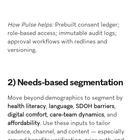
How Pulse helps:
Prebuilt consent ledger;
role-based access; immutable audit logs;
approval workflows with redlines and
versioning.
2) Needs-based segmentation
Move beyond demographics to segment by
health literacy
,
language
,
SDOH barriers
,
digital comfort
,
care-team dynamics
, and
affordability
. Use these inputs to tailor
cadence, channel, and content — especially
around benefits verification, prior-auth, and