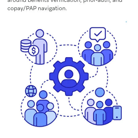
copay/PAP navigation.