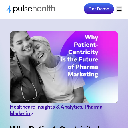
Get Demo
Healthcare Insights & Analytics
,
Pharma
Marketing