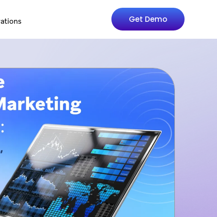
Get Demo
rations