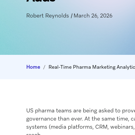
Robert Reynolds
|
March 26, 2026
Home
/
Real-Time Pharma Marketing Analytic
US pharma teams are being asked to prove 
governance than ever. At the same time, c
systems (media platforms, CRM, webinars, 
reach.