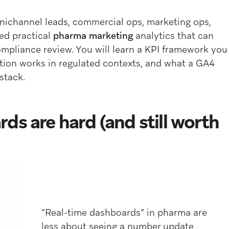
mnichannel leads, commercial ops, marketing ops,
ed practical
pharma marketing
analytics that can
mpliance review. You will learn a KPI framework you
tion works in regulated contexts, and what a GA4
stack.
ds are hard (and still worth
“Real-time dashboards” in pharma are
less about seeing a number update