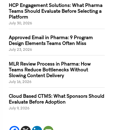
HCP Engagement Solutions: What Pharma
Teams Should Evaluate Before Selecting a
Platform
July 30, 2026
Approved Email in Pharma: 9 Program
Design Elements Teams Often Miss
July 23, 2026
MLR Review Process in Pharma: How
Teams Reduce Bottlenecks Without
Slowing Content Delivery
July 16, 2026
Cloud Based CTMS: What Sponsors Should
Evaluate Before Adoption
July 9, 2026