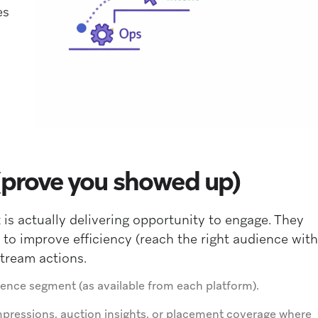
es
(prove you showed up)
is actually delivering opportunity to engage. They
 to improve efficiency (reach the right audience with
stream actions.
ence segment (as available from each platform).
mpressions, auction insights, or placement coverage where