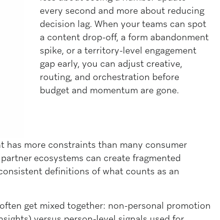
every second and more about reducing
decision lag. When your teams can spot
a content drop-off, a form abandonment
spike, or a territory-level engagement
gap early, you can adjust creative,
routing, and orchestration before
budget and momentum are gone.
nt has more constraints than many consumer
 partner ecosystems can create fragmented
consistent definitions of what counts as an
at often get mixed together: non-personal promotion
sights) versus person-level signals used for