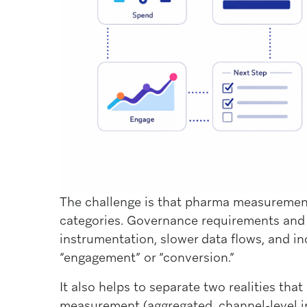
The challenge is that pharma measureme
categories. Governance requirements and
instrumentation, slower data flows, and in
“engagement” or “conversion.”
It also helps to separate two realities th
measurement (aggregated, channel-level in