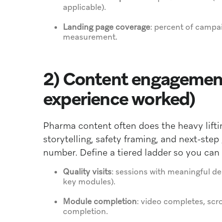
applicable).
Landing page coverage
: percent of campai
measurement.
2) Content engagement
experience worked)
Pharma content often does the heavy lift
storytelling, safety framing, and next-ste
number. Define a tiered ladder so you can
Quality visits
: sessions with meaningful de
key modules).
Module completion
: video completes, scro
completion.