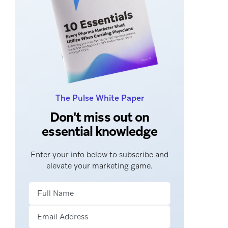
The Pulse White Paper
Don't miss out on
essential knowledge
Enter your info below to subscribe and
elevate your marketing game.