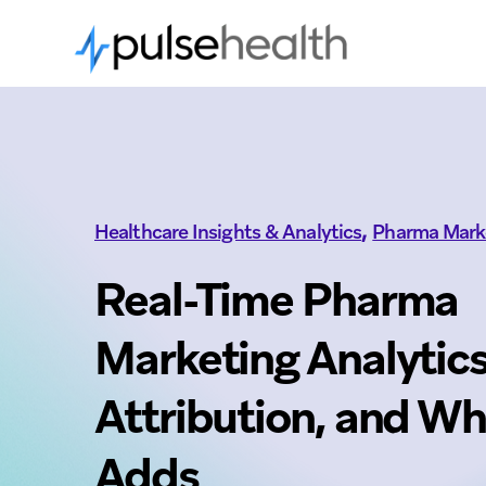
,
Healthcare Insights & Analytics
Pharma Mark
Real-Time Pharma
Marketing Analytics
Attribution, and W
Adds