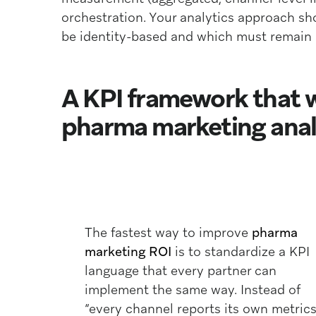
orchestration. Your analytics approach sho
be identity-based and which must remain a
A KPI framework that 
pharma marketing anal
The fastest way to improve
pharma
marketing ROI
is to standardize a KPI
language that every partner can
implement the same way. Instead of
“every channel reports its own metrics