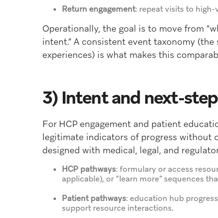
Return engagement
: repeat visits to hig
Operationally, the goal is to move from “
intent.” A consistent event taxonomy (th
experiences) is what makes this comparab
3) Intent and next-st
For HCP engagement and patient education
legitimate indicators of progress without 
designed with medical, legal, and regulator
HCP pathways
: formulary or access resou
applicable), or “learn more” sequences that 
Patient pathways
: education hub progressi
support resource interactions.