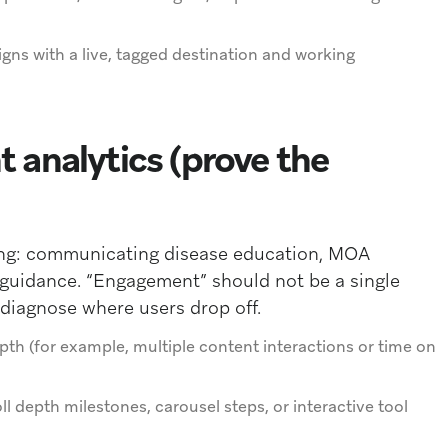
gns with a live, tagged destination and working
 analytics (prove the
ing: communicating disease education, MOA
p guidance. “Engagement” should not be a single
 diagnose where users drop off.
pth (for example, multiple content interactions or time on
ll depth milestones, carousel steps, or interactive tool