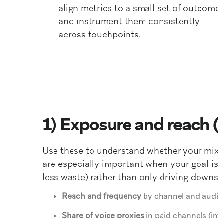
align metrics to a small set of outcom
and instrument them consistently
across touchpoints.
1) Exposure and reach 
Use these to understand whether your mix 
are especially important when your goal is
less waste) rather than only driving down
Reach and frequency
by channel and audi
Share of voice proxies
in paid channels (i