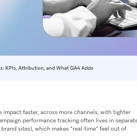
s: KPIs, Attribution, and What GA4 Adds
impact faster, across more channels, with tighter
ampaign performance tracking often lives in separat
brand sites), which makes “real-time” feel out of