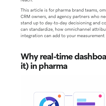
This article is for pharma brand teams, o
CRM owners, and agency partners who ne
stand up to day-to-day decisioning and co
can standardize, how omnichannel attribu
integration can add to your measurement 
Why real-time dashboar
it) in pharma