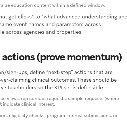
h-value education content within a defined window.
what got clicks” to “what advanced understanding an
e same event names and parameters across
le across agencies and properties.
ep actions (prove momentum)
/sign-ups, define “next-step” actions that are
over-claiming clinical outcomes. These should be
y stakeholders so the KPI set is defensible.
rce views, rep contact requests, sample requests (where
indicate clinical interest.
on, eligibility checks, program interest submissions, or