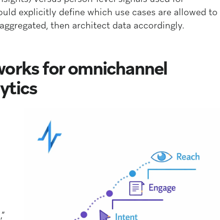
uld explicitly define which use cases are allowed to
ggregated, then architect data accordingly.
works for omnichannel
ytics
,”