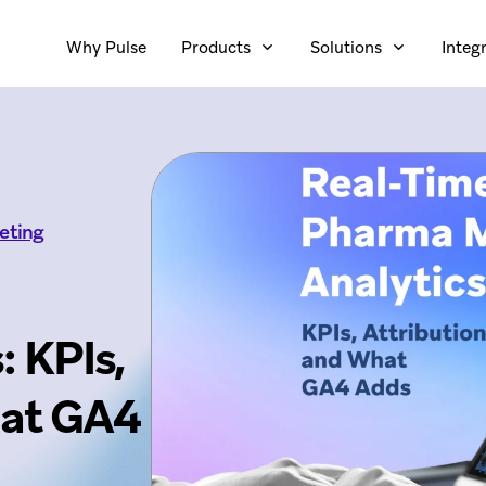
Why Pulse
Products
Solutions
Integ
eting
: KPIs,
hat GA4