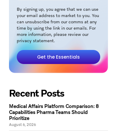
By signing up, you agree that we can use
your email address to market to you. You
can unsubscribe from our comms at any
time by using the link in our emails. For
more information, please review our
privacy statement.
Get the Essentials
Recent Posts
Medical Affairs Platform Comparison: 8
Capabilities Pharma Teams Should
Prioritize
August 6, 2026