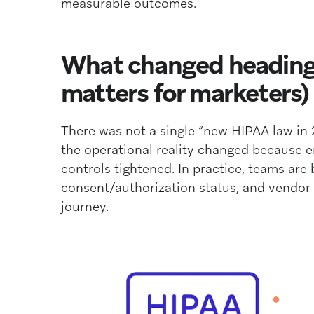
measurable outcomes.
What changed heading 
matters for marketers)
There was not a single “new HIPAA law in
the operational reality changed because 
controls tightened. In practice, teams are
consent/authorization status, and vendor
journey.