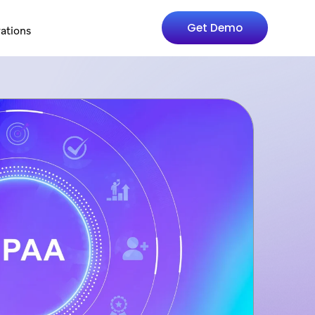
Get Demo
rations