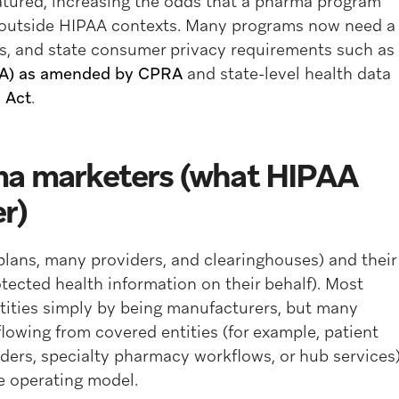
atured, increasing the odds that a pharma program
n outside HIPAA contexts. Many programs now need a
es, and state consumer privacy requirements such as
PA) as amended by CPRA
and state-level health data
 Act
.
ma marketers (what HIPAA
r)
plans, many providers, and clearinghouses) and their
ected health information on their behalf). Most
ities simply by being manufacturers, but many
owing from covered entities (for example, patient
ers, specialty pharmacy workflows, or hub services)
e operating model.