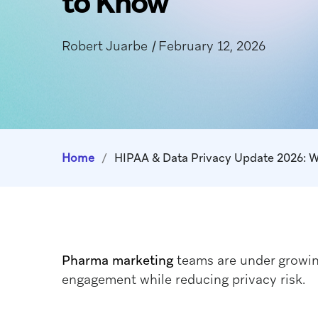
to Know
Robert Juarbe
|
February 12, 2026
Home
/
HIPAA & Data Privacy Update 2026: 
Pharma marketing
teams are under growin
engagement while reducing privacy risk.