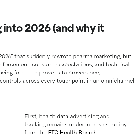
into 2026 (and why it
 2026” that suddenly rewrote pharma marketing, but
enforcement, consumer expectations, and technical
 being forced to prove data provenance,
 controls across every touchpoint in an omnichannel
First, health data advertising and
tracking remains under intense scrutiny
from the
FTC Health Breach