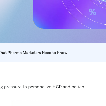
What Pharma Marketers Need to Know
g pressure to personalize HCP and patient