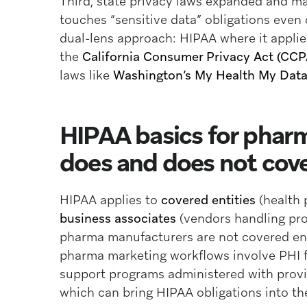
Third, state privacy laws expanded and m
touches “sensitive data” obligations eve
dual-lens approach: HIPAA where it appli
the
California Consumer Privacy Act (CC
laws like
Washington’s My Health My Data
HIPAA basics for phar
does and does not cove
HIPAA applies to
covered entities
(health 
business associates
(vendors handling prot
pharma manufacturers are not covered ent
pharma marketing workflows involve PHI fl
support programs administered with provid
which can bring HIPAA obligations into th