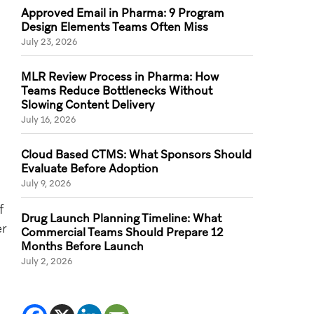
Approved Email in Pharma: 9 Program
Design Elements Teams Often Miss
July 23, 2026
MLR Review Process in Pharma: How
Teams Reduce Bottlenecks Without
Slowing Content Delivery
July 16, 2026
Cloud Based CTMS: What Sponsors Should
Evaluate Before Adoption
July 9, 2026
f
Drug Launch Planning Timeline: What
er
Commercial Teams Should Prepare 12
Months Before Launch
July 2, 2026