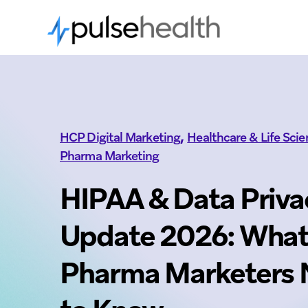
,
HCP Digital Marketing
Healthcare & Life Sci
Pharma Marketing
HIPAA & Data Priva
Update 2026: Wha
Pharma Marketers