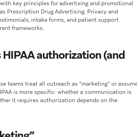
with key principles for advertising and promotional
as Prescription Drug Advertising. Privacy and
testimonials, intake forms, and patient support
erent frameworks.
HIPAA authorization (and
se teams treat all outreach as “marketing” or assum
IPAA is more specific: whether a communication is
her it requires authorization depends on the
keting”