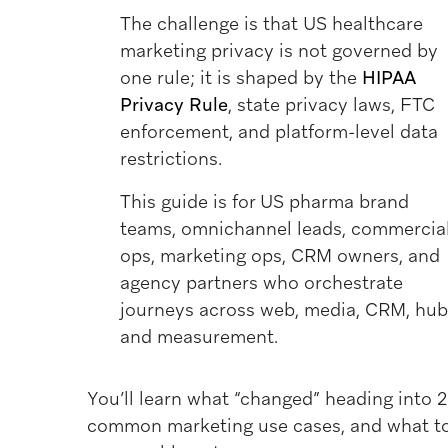
The challenge is that US healthcare
marketing privacy is not governed by
one rule; it is shaped by the
HIPAA
Privacy Rule
, state privacy laws, FTC
enforcement, and platform-level data
restrictions.
This guide is for US pharma brand
teams, omnichannel leads, commercia
ops, marketing ops, CRM owners, and
agency partners who orchestrate
journeys across web, media, CRM, hub
and measurement.
You’ll learn what “changed” heading into 2
common marketing use cases, and what to 