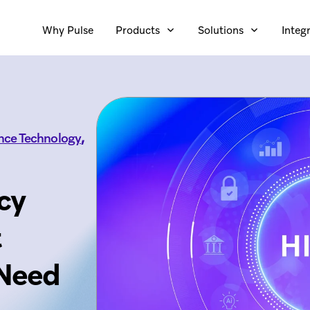
Why Pulse
Products
Solutions
Integ
,
ence Technology
cy
t
 Need