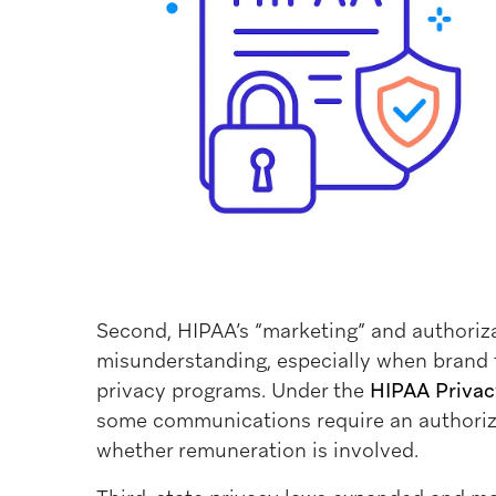
Second, HIPAA’s “marketing” and authoriza
misunderstanding, especially when brand 
privacy programs. Under the
HIPAA Privacy
some communications require an authoriz
whether remuneration is involved.