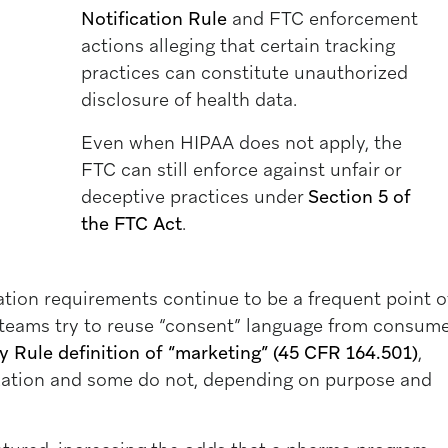
Notification Rule
and FTC enforcement
actions alleging that certain tracking
practices can constitute unauthorized
disclosure of health data.
Even when HIPAA does not apply, the
FTC can still enforce against unfair or
deceptive practices under
Section 5 of
the FTC Act
.
tion requirements continue to be a frequent point o
teams try to reuse “consent” language from consum
 Rule definition of “marketing” (45 CFR 164.501)
,
ation and some do not, depending on purpose and