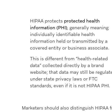
HIPAA protects
protected health
information (PHI)
, generally meaning
individually identifiable health
information held or transmitted by a
covered entity or business associate.
This is different from “health-related
data” collected directly by a brand
website; that data may still be regulat
under state privacy laws or FTC
standards, even if it is not HIPAA PHI.
Marketers should also distinguish HIPAA