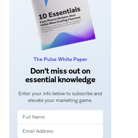
The Pulse White Paper
Don't miss out on
essential knowledge
Enter your info below to subscribe and
elevate your marketing game.