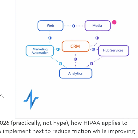
l
s,
026 (practically, not hype), how HIPAA applies to
implement next to reduce friction while improving