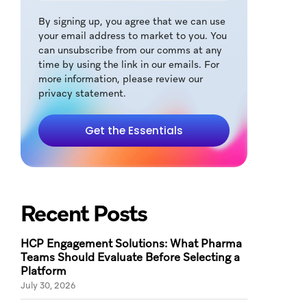
By signing up, you agree that we can use
your email address to market to you. You
can unsubscribe from our comms at any
time by using the link in our emails. For
more information, please review our
privacy statement.
Get the Essentials
Recent Posts
HCP Engagement Solutions: What Pharma
Teams Should Evaluate Before Selecting a
Platform
July 30, 2026