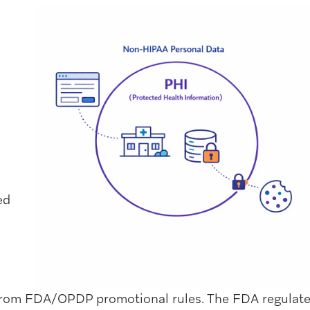
ed
 from FDA/OPDP promotional rules. The FDA regulat