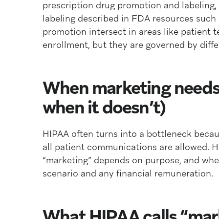
prescription drug promotion and labeling, 
labeling described in FDA resources such 
promotion intersect in areas like patient 
enrollment, but they are governed by diff
When marketing needs 
when it doesn’t)
HIPAA often turns into a bottleneck becau
all patient communications are allowed. H
“marketing” depends on purpose, and whet
scenario and any financial remuneration.
What HIPAA calls “mar