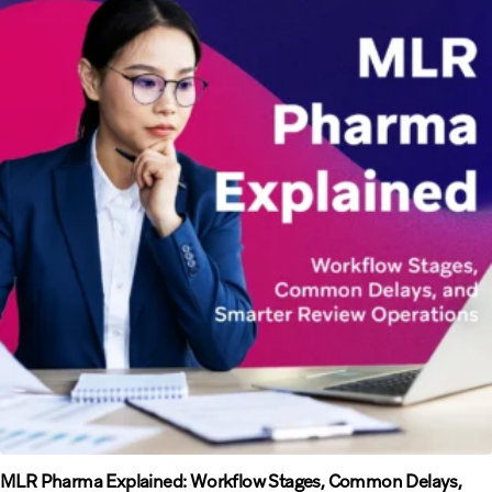
MLR Pharma Explained: Workflow Stages, Common Delays,