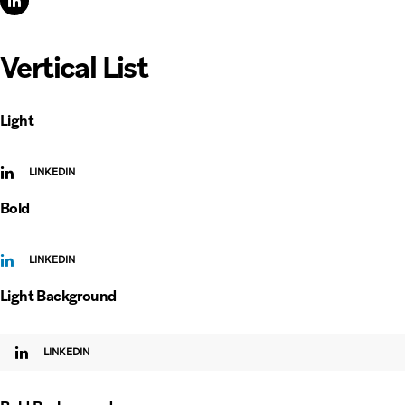
Vertical List
Light
LINKEDIN
Bold
LINKEDIN
Light Background
LINKEDIN