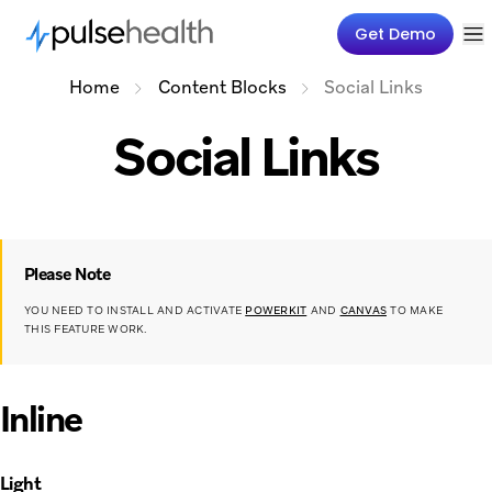
Get Demo
Home
Content Blocks
Social Links
Social Links
Please Note
YOU NEED TO INSTALL AND ACTIVATE
POWERKIT
AND
CANVAS
TO MAKE
THIS FEATURE WORK.
Inline
Light