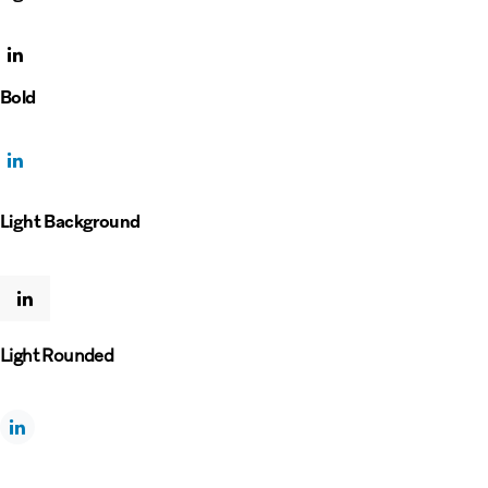
Bold
Light Background
Light Rounded