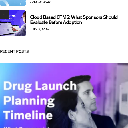
JULY 16, 2026
5
Cloud Based CTMS: What Sponsors Should
Evaluate Before Adoption
JULY 9, 2026
RECENT POSTS