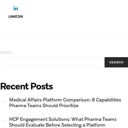
LINKEDIN
SEARCH
SEARCH
Recent Posts
Medical Affairs Platform Comparison: 8 Capabilities
Pharma Teams Should Prioritize
HCP Engagement Solutions: What Pharma Teams
Should Evaluate Before Selecting a Platform