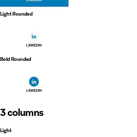
Light Rounded
LINKEDIN
Bold Rounded
LINKEDIN
3 columns
Light