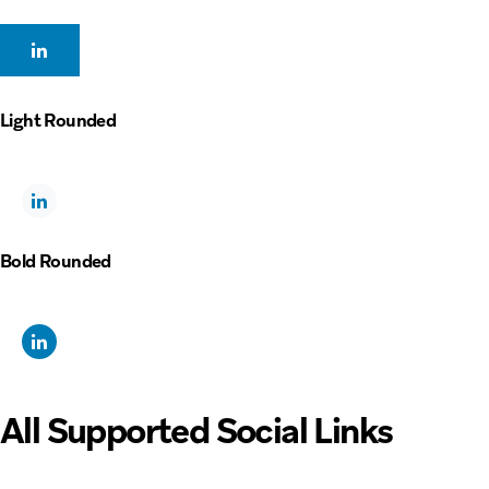
Light Rounded
Bold Rounded
All Supported Social Links