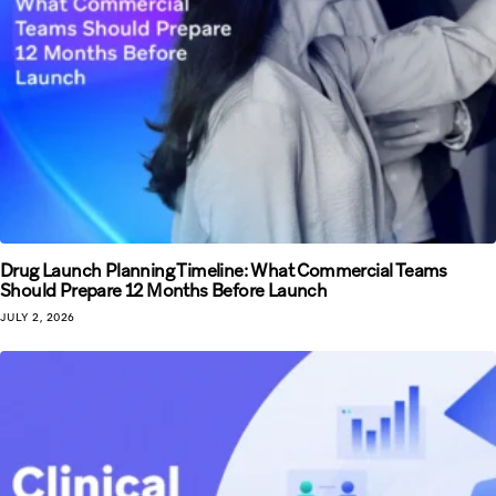
Drug Launch Planning Timeline: What Commercial Teams
Should Prepare 12 Months Before Launch
JULY 2, 2026