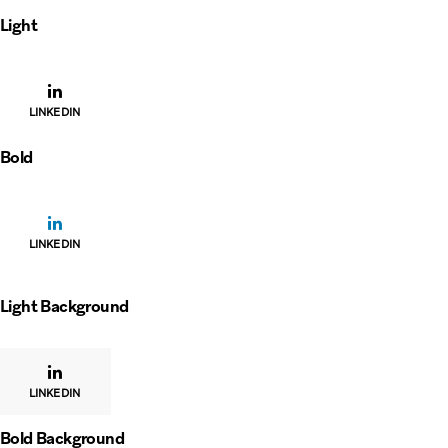
Light
LINKEDIN
Bold
LINKEDIN
Light Background
LINKEDIN
Bold Background