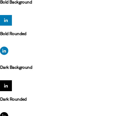
Bold Background
Bold Rounded
Dark Background
Dark Rounded