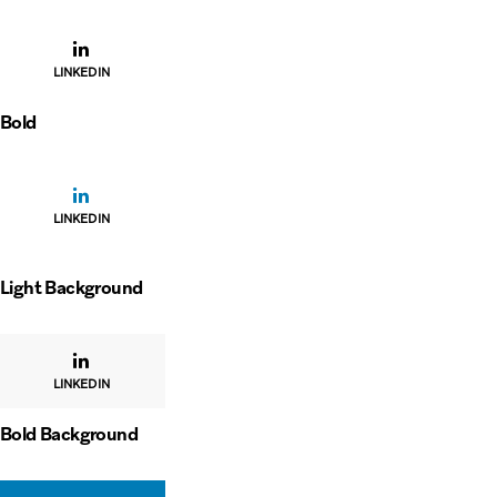
LINKEDIN
Bold
LINKEDIN
Light Background
LINKEDIN
Bold Background