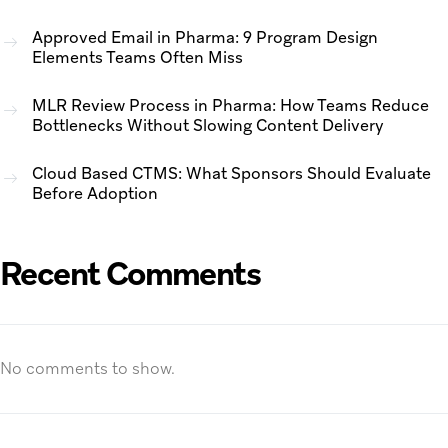
Approved Email in Pharma: 9 Program Design
Elements Teams Often Miss
MLR Review Process in Pharma: How Teams Reduce
Bottlenecks Without Slowing Content Delivery
Cloud Based CTMS: What Sponsors Should Evaluate
Before Adoption
Recent Comments
No comments to show.