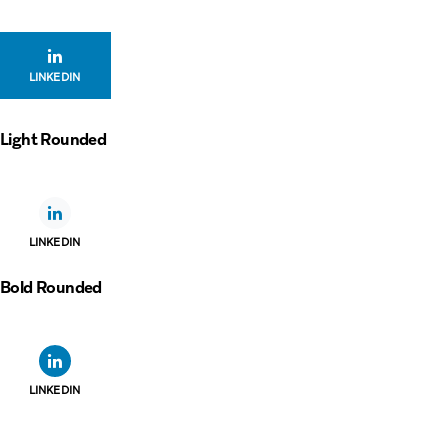
LINKEDIN
Light Rounded
LINKEDIN
Bold Rounded
LINKEDIN