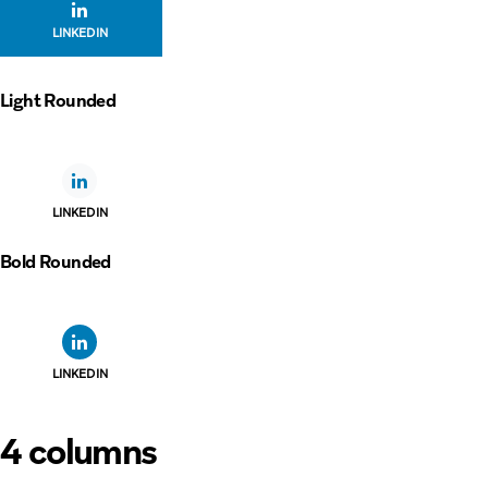
LINKEDIN
Light Rounded
LINKEDIN
Bold Rounded
LINKEDIN
4 columns