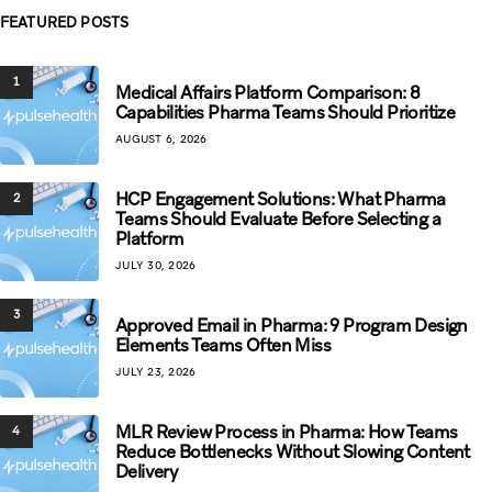
FEATURED POSTS
1
Medical Affairs Platform Comparison: 8
Capabilities Pharma Teams Should Prioritize
AUGUST 6, 2026
HCP Engagement Solutions: What Pharma
2
Teams Should Evaluate Before Selecting a
Platform
JULY 30, 2026
3
Approved Email in Pharma: 9 Program Design
Elements Teams Often Miss
JULY 23, 2026
MLR Review Process in Pharma: How Teams
4
Reduce Bottlenecks Without Slowing Content
Delivery