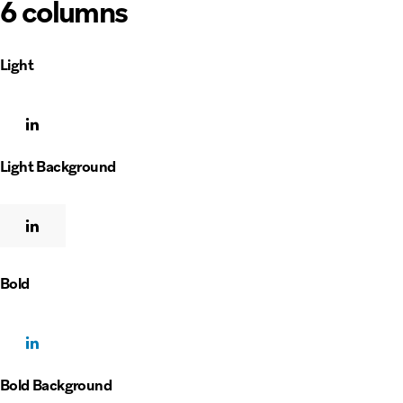
6 columns
Light
Light Background
Bold
Bold Background