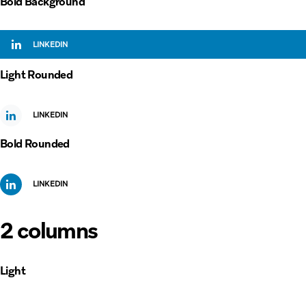
Bold Background
LINKEDIN
Light Rounded
LINKEDIN
Bold Rounded
LINKEDIN
2 columns
Light