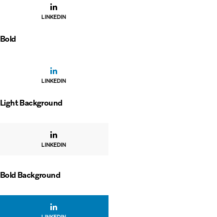
LINKEDIN
Bold
LINKEDIN
Light Background
LINKEDIN
Bold Background
LINKEDIN