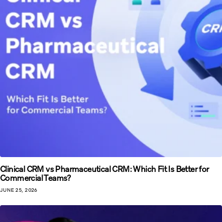
Clinical CRM vs Pharmaceutical CRM: Which Fit Is Better for
Commercial Teams?
JUNE 25, 2026