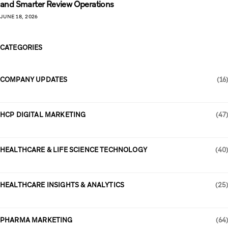
and Smarter Review Operations
JUNE 18, 2026
CATEGORIES
COMPANY UPDATES
(16)
HCP DIGITAL MARKETING
(47)
HEALTHCARE & LIFE SCIENCE TECHNOLOGY
(40)
HEALTHCARE INSIGHTS & ANALYTICS
(25)
PHARMA MARKETING
(64)