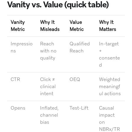
Vanity vs. Value (quick table)
Vanity
Why It
Value
Why It
Metric
Misleads
Metric
Matters
Impressio
Reach
Qualified
In-target
ns
with no
Reach
+
quality
consente
d
CTR
Click ≠
OEQ
Weighted
clinical
meaningf
intent
ul actions
Opens
Inflated,
Test-Lift
Causal
channel
impact
bias
on
NBRx/TR