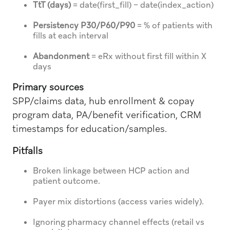
TtT (days)
= date(first_fill) − date(index_action)
Persistency P30/P60/P90
= % of patients with
fills at each interval
Abandonment
= eRx without first fill within X
days
Primary sources
SPP/claims data, hub enrollment & copay
program data, PA/benefit verification, CRM
timestamps for education/samples.
Pitfalls
Broken linkage between HCP action and
patient outcome.
Payer mix distortions (access varies widely).
Ignoring pharmacy channel effects (retail vs