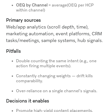
OEQ by Channel
= average(OEQ per HCP
within channel)
Primary sources
Web/app analytics (scroll depth, time),
marketing automation, event platforms, CRM
tasks/meetings, sample systems, hub signals.
Pitfalls
Double counting the same intent (e.g., one
action firing multiple events).
Constantly changing weights — drift kills
comparability.
Over-reliance on a single channel’s signals.
Decisions it enables
Promote high-yield content placements.