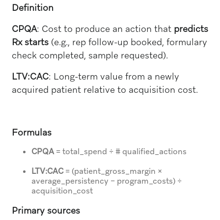
Definition
CPQA
: Cost to produce an action that
predicts
Rx starts
(e.g., rep follow-up booked, formulary
check completed, sample requested).
LTV:CAC
: Long-term value from a newly
acquired patient relative to acquisition cost.
Formulas
CPQA
= total_spend ÷ # qualified_actions
LTV:CAC
= (patient_gross_margin ×
average_persistency − program_costs) ÷
acquisition_cost
Primary sources