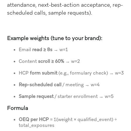
attendance, next-best-action acceptance, rep-
scheduled calls, sample requests).
Example weights (tune to your brand):
Email
read ≥ 8s
→ w=1
Content
scroll ≥ 60%
→ w=2
HCP
form submit
(e.g., formulary check) → w=3
Rep-scheduled call
/ meeting → w=4
Sample request
/ starter enrollment → w=5
Formula
OEQ per HCP
= Σ(weight × qualified_event) ÷
total_exposures