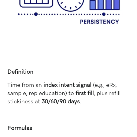
Definition
Time from an
index intent signal
(e.g., eRx,
sample, rep education) to
first fill
, plus refill
stickiness at
30/60/90 days
.
Formulas