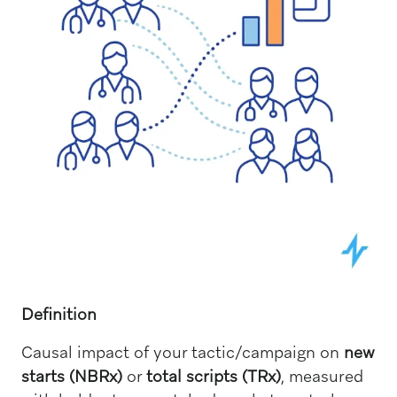
Definition
Causal impact of your tactic/campaign on
new
starts (NBRx)
or
total scripts (TRx)
, measured