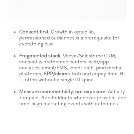
Consent first.
Growth in opted-in,
permissioned audiences is a prerequisite for
everything else.
Fragmented stack.
Veeva/Salesforce CRM,
consent & preference centers, web/app
analytics, email/SMS, event tech, paid media
platforms,
SPP/claims
, hub and copay data, BI
— often without a single ID spine.
Measure incrementality, not exposure.
Activity
≠ impact. Add holdouts whenever possible, and
time-align marketing events with outcomes.