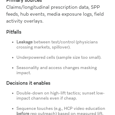
Primary sources
Claims/longitudinal prescription data, SPP
feeds, hub events, media exposure logs, field
activity overlays.
Pitfalls
Leakage
between test/control (physicians
crossing markets, spillover).
Underpowered cells (sample size too small).
Seasonality and access changes masking
impact.
Decisions it enables
Double-down on high-lift tactics; sunset low-
impact channels even if cheap.
Sequence touches (e.g., HCP video education
before
rep outreach) based on measured lift.