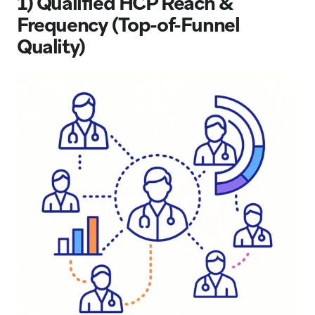
1) Qualified HCP Reach &
Frequency (Top-of-Funnel
Quality)