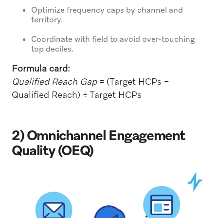
Optimize frequency caps by channel and
territory.
Coordinate with field to avoid over-touching
top deciles.
Formula card:
Qualified Reach Gap
= (Target HCPs −
Qualified Reach) ÷ Target HCPs
2) Omnichannel Engagement
Quality (OEQ)