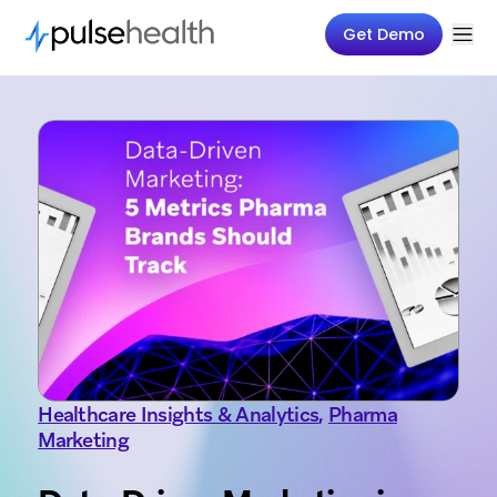
Get Demo
Healthcare Insights & Analytics
,
Pharma
Marketing