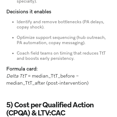
specialty).
Decisions it enables
Identify and remove bottlenecks (PA delays,
copay shock).
Optimize support sequencing (hub outreach,
PA automation, copay messaging).
Coach field teams on timing that reduces TtT
and boosts early persistency.
Formula card:
Delta TtT
= median_TtT_before −
median_TtT_after (post-intervention)
5) Cost per Qualified Action
(CPQA) & LTV:CAC