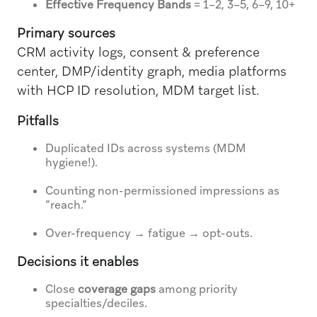
Effective Frequency Bands
= 1–2, 3–5, 6–9, 10+
Primary sources
CRM activity logs, consent & preference
center, DMP/identity graph, media platforms
with HCP ID resolution, MDM target list.
Pitfalls
Duplicated IDs across systems (MDM
hygiene!).
Counting non-permissioned impressions as
“reach.”
Over-frequency → fatigue → opt-outs.
Decisions it enables
Close
coverage gaps
among priority
specialties/deciles.