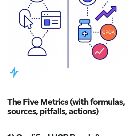
The Five Metrics (with formulas,
sources, pitfalls, actions)