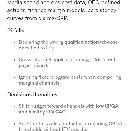
Media spend and ops cost data, OEQ-defined
actions, finance margin models, persistency
curves from claims/SPP.
Pitfalls
Declaring the wrong
qualified action
(choose
ones tied to lift).
Cross-channel apples-to-oranges (different
payer mixes).
Ignoring fixed program costs when comparing
marginal channels.
Decisions it enables
Shift budget toward channels with
low CPQA
and
healthy LTV:CAC
.
Set stop-loss rules for tactics exceeding CPQA
thresholds without LTV upside.