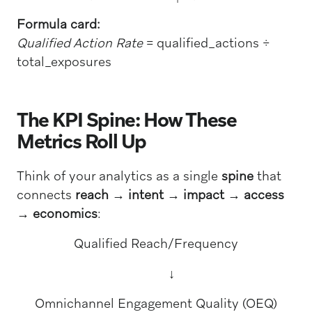
Formula card:
Qualified Action Rate
= qualified_actions ÷
total_exposures
The KPI Spine: How These
Metrics Roll Up
Think of your analytics as a single
spine
that
connects
reach → intent → impact → access
→ economics
:
Qualified Reach/Frequency
↓
Omnichannel Engagement Quality (OEQ)