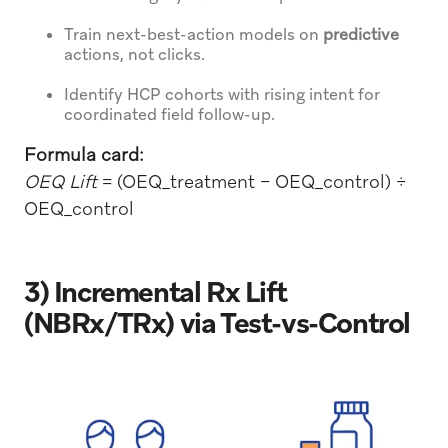
Train next-best-action models on
predictive
actions, not clicks.
Identify HCP cohorts with rising intent for
coordinated field follow-up.
Formula card:
OEQ Lift
= (OEQ_treatment − OEQ_control) ÷
OEQ_control
3) Incremental Rx Lift
(NBRx/TRx) via Test-vs-Control