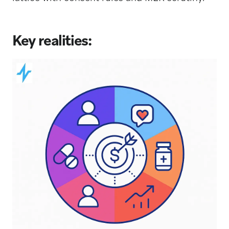
Key realities: