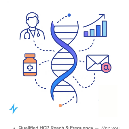
Qualified HCP Reach & Frequency
—
Who
you