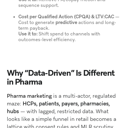
sequence support.
Cost per Qualified Action (CPQA) & LTV:CAC
—
Cost to generate
predictive
actions and long-
term payback.
Use it to:
Shift spend to channels with
outcomes-level efficiency.
Why “Data-Driven” Is Different
in Pharma
Pharma marketing
is a multi-actor, regulated
maze:
HCPs, patients, payers, pharmacies,
hubs
— with lagged, restricted data. What
looks like a simple funnel in retail becomes a
lattice with consent rules and MLR scrutiny.