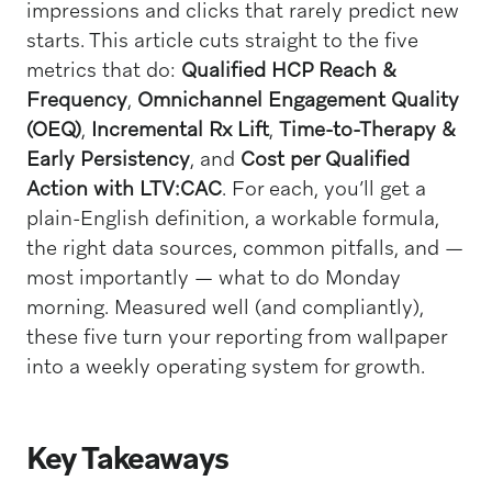
impressions and clicks that rarely predict new
starts. This article cuts straight to the five
metrics that do:
Qualified HCP Reach &
Frequency
,
Omnichannel Engagement Quality
(OEQ)
,
Incremental Rx Lift
,
Time-to-Therapy &
Early Persistency
, and
Cost per Qualified
Action with LTV:CAC
. For each, you’ll get a
plain-English definition, a workable formula,
the right data sources, common pitfalls, and —
most importantly — what to do Monday
morning. Measured well (and compliantly),
these five turn your reporting from wallpaper
into a weekly operating system for growth.
Key Takeaways