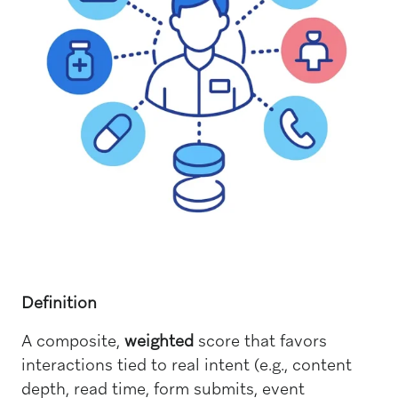
Definition
A composite,
weighted
score that favors
interactions tied to real intent (e.g., content
depth, read time, form submits, event