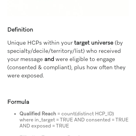
Definition
Unique HCPs within your
target universe
(by
specialty/decile/territory/list) who received
your message
and
were eligible to engage
(consented & compliant), plus how often they
were exposed.
Formula
Qualified Reach
= count(distinct HCP_ID)
where in_target = TRUE AND consented = TRUE
AND exposed = TRUE