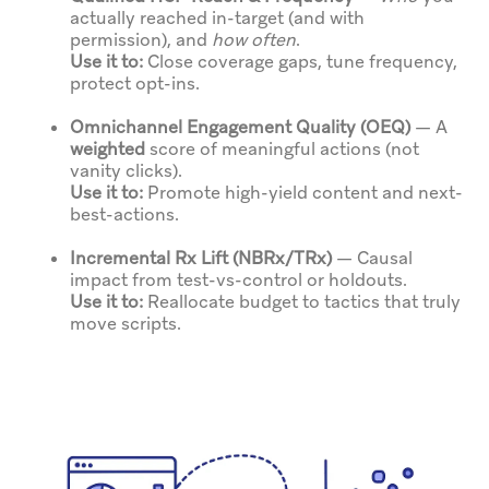
actually reached in-target (and with
permission), and
how often
.
Use it to:
Close coverage gaps, tune frequency,
protect opt-ins.
Omnichannel Engagement Quality (OEQ)
— A
weighted
score of meaningful actions (not
vanity clicks).
Use it to:
Promote high-yield content and next-
best-actions.
Incremental Rx Lift (NBRx/TRx)
— Causal
impact from test-vs-control or holdouts.
Use it to:
Reallocate budget to tactics that truly
move scripts.