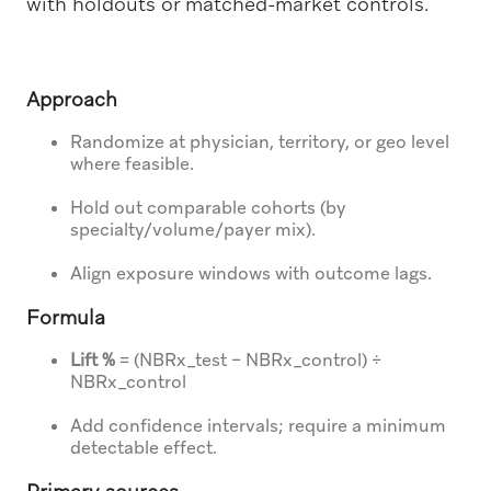
with holdouts or matched-market controls.
Approach
Randomize at physician, territory, or geo level
where feasible.
Hold out comparable cohorts (by
specialty/volume/payer mix).
Align exposure windows with outcome lags.
Formula
Lift %
= (NBRx_test − NBRx_control) ÷
NBRx_control
Add confidence intervals; require a minimum
detectable effect.