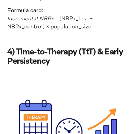
Formula card:
Incremental NBRx
= (NBRx_test −
NBRx_control) × population_size
4) Time-to-Therapy (TtT) & Early
Persistency