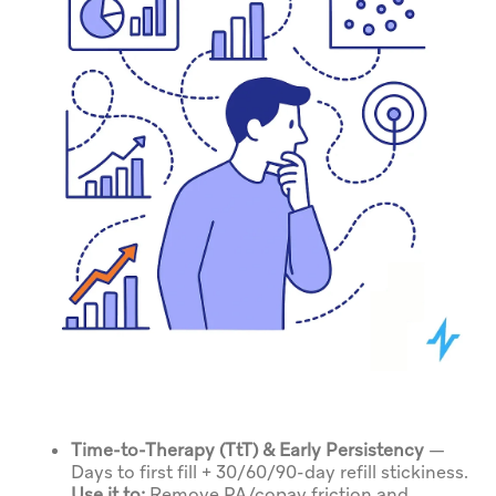
Time-to-Therapy (TtT) & Early Persistency
—
Days to first fill + 30/60/90-day refill stickiness.
Use it to:
Remove PA/copay friction and