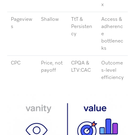
x
Pageview
Shallow
TtT &
Access &
s
Persisten
adherenc
cy
e
bottlenec
ks
CPC
Price, not
CPQA &
Outcome
payoff
LTV:CAC
s-level
efficiency