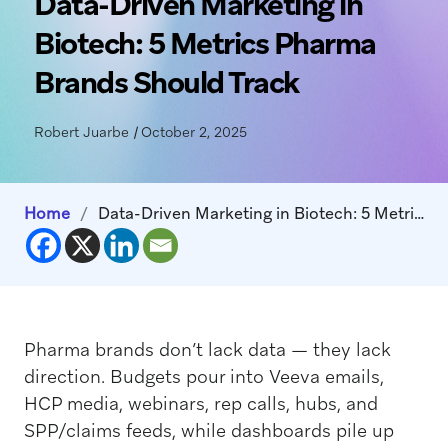
Data-Driven Marketing in
Biotech: 5 Metrics Pharma
Brands Should Track
Robert Juarbe
|
October 2, 2025
Home
/
Data-Driven Marketing in Biotech: 5 Metrics Pharma Brands Should Track
Pharma brands don’t lack data — they lack
direction. Budgets pour into Veeva emails,
HCP media, webinars, rep calls, hubs, and
SPP/claims feeds, while dashboards pile up