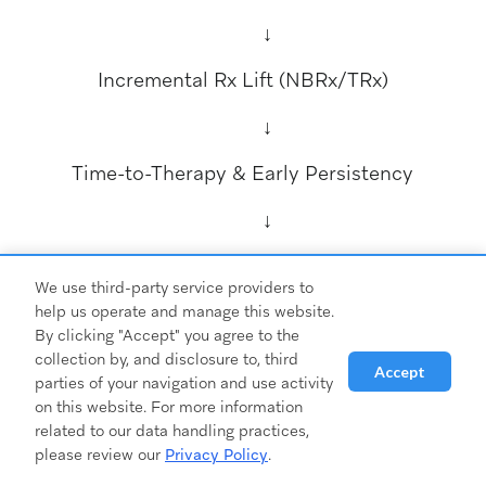
↓
Incremental Rx Lift (NBRx/TRx)
↓
Time-to-Therapy & Early Persistency
↓
CPQA & LTV:CAC (Outcomes Economics)
We use third-party service providers to
Design your dashboard around this flow. Each
help us operate and manage this website.
By clicking "Accept" you agree to the
layer informs the next:
collection by, and disclosure to, third
Accept
parties of your navigation and use activity
on this website. For more information
related to our data handling practices,
please review our
Privacy Policy
.