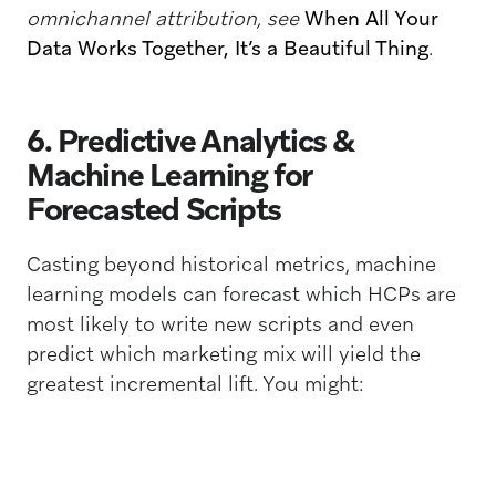
omnichannel attribution, see
When All Your
Data Works Together, It’s a Beautiful Thing
.
6. Predictive Analytics &
Machine Learning for
Forecasted Scripts
Casting beyond historical metrics, machine
learning models can forecast which HCPs are
most likely to write new scripts and even
predict which marketing mix will yield the
greatest incremental lift. You might: