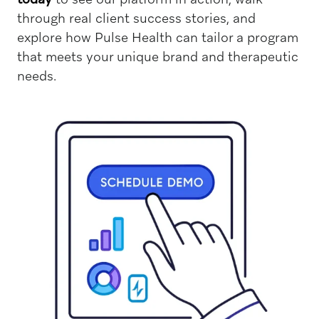
through real client success stories, and
explore how Pulse Health can tailor a program
that meets your unique brand and therapeutic
needs.