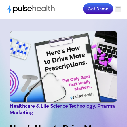
Get Demo
Healthcare & Life Science Technology
,
Pharma
Marketing