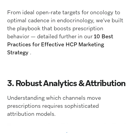
From ideal open-rate targets for oncology to
optimal cadence in endocrinology, we’ve built
the playbook that boosts prescription
behavior — detailed further in our
10 Best
Practices for Effective HCP Marketing
Strategy
.
3. Robust Analytics & Attribution
Understanding which channels move
prescriptions requires sophisticated
attribution models.