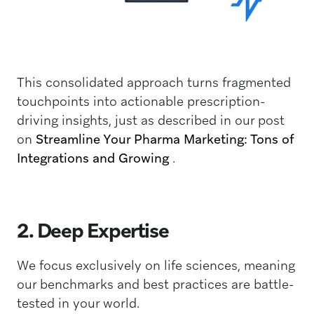
This consolidated approach turns fragmented
touchpoints into actionable prescription-
driving insights, just as described in our post
on
Streamline Your Pharma Marketing: Tons of
Integrations and Growing
.
2. Deep Expertise
We focus exclusively on life sciences, meaning
our benchmarks and best practices are battle-
tested in your world.