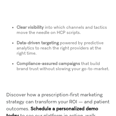
Clear visibility
into which channels and tactics
move the needle on HCP scripts.
Data-driven targeting
powered by predictive
analytics to reach the right providers at the
right time.
Compliance-assured campaigns
that build
brand trust without slowing your go-to-market.
Discover how a prescription-first marketing
strategy can transform your ROI — and patient
outcomes.
Schedule a personalized demo
today
to see our platform in action, walk