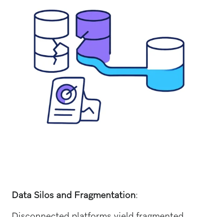
Data Silos and Fragmentation
:
Disconnected platforms yield fragmented