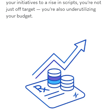
your initiatives to a rise in scripts, you’re not
just off target — you’re also underutilizing
your budget.