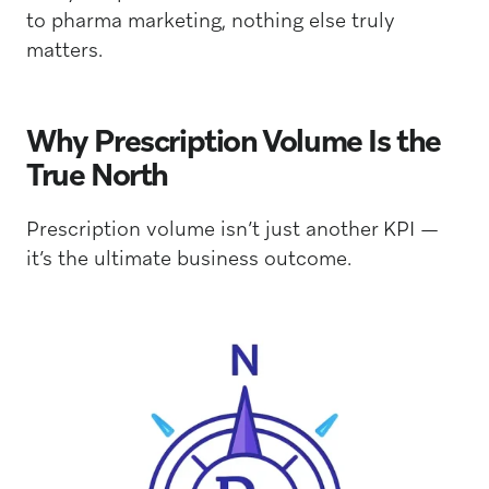
to pharma marketing, nothing else truly
matters.
Why Prescription Volume Is the
True North
Prescription volume isn’t just another KPI —
it’s the ultimate business outcome.