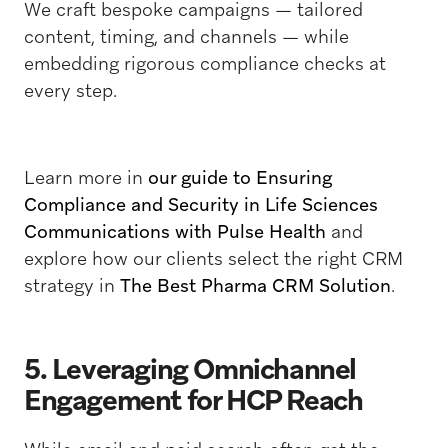
We craft bespoke campaigns — tailored
content, timing, and channels — while
embedding rigorous compliance checks at
every step.
Learn more in
our guide to Ensuring
Compliance and Security in Life Sciences
Communications with Pulse Health
and
explore how our clients select the right CRM
strategy in
The Best Pharma CRM Solution
.
5. Leveraging Omnichannel
Engagement for HCP Reach