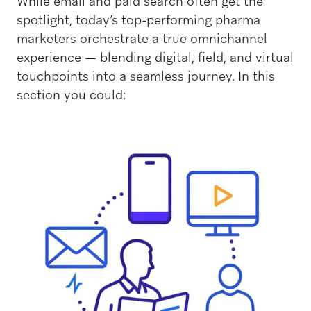
While email and paid search often get the
spotlight, today’s top-performing pharma
marketers orchestrate a true omnichannel
experience — blending digital, field, and virtual
touchpoints into a seamless journey. In this
section you could: