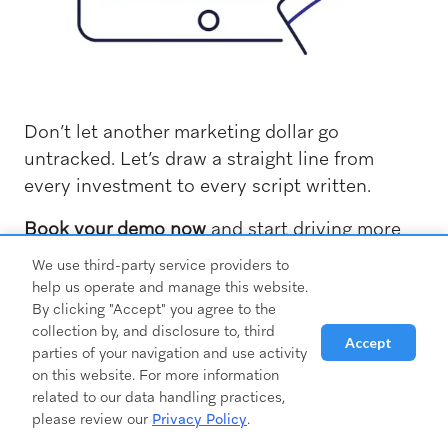
Don’t let another marketing dollar go
untracked. Let’s draw a straight line from
every investment to every script written.
Book your demo now
and start driving more
prescriptions — because at the end of the day,
We use third-party service providers to
that’s what really matters.
help us operate and manage this website.
By clicking "Accept" you agree to the
collection by, and disclosure to, third
Accept
parties of your navigation and use activity
on this website. For more information
related to our data handling practices,
please review our
Privacy Policy
.