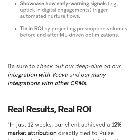
Showcase how early-warning signals
(e.g.,
uptick in digital engagements) trigger
automated nurture flows.
Tie in ROI
by projecting prescription volumes
before and after ML-driven optimizations.
Be sure to c
heck out our deep-dive on our
integration with Veeva
and
our many
integrations with
other CRMs
.
Real Results, Real ROI
“In just 12 weeks, our client achieved a
12%
market attribution
directly tied to Pulse