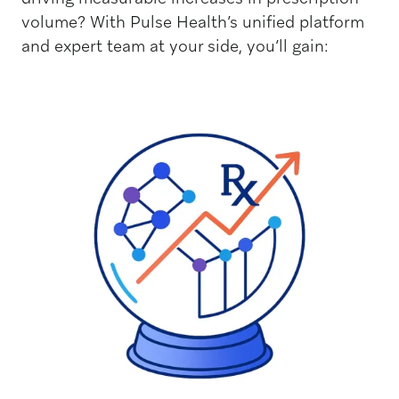
volume? With Pulse Health’s unified platform
and expert team at your side, you’ll gain: