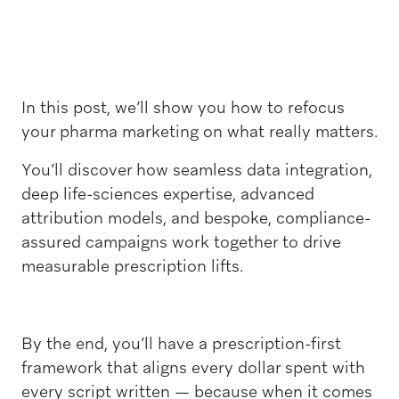
In this post, we’ll show you how to refocus
your pharma marketing on what really matters.
You’ll discover how seamless data integration,
deep life-sciences expertise, advanced
attribution models, and bespoke, compliance-
assured campaigns work together to drive
measurable prescription lifts.
By the end, you’ll have a prescription-first
framework that aligns every dollar spent with
every script written — because when it comes