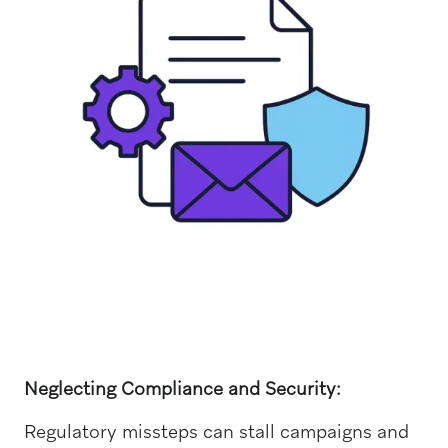
Neglecting Compliance and Security:
Regulatory missteps can stall campaigns and