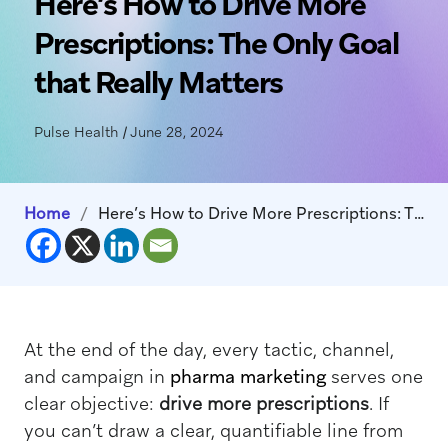
Here’s How to Drive More
Prescriptions: The Only Goal
that Really Matters
Pulse Health
|
June 28, 2024
Home
/
Here’s How to Drive More Prescriptions: The Only Goal that Really Matters
At the end of the day, every tactic, channel,
and campaign in
pharma marketing
serves one
clear objective:
drive more prescriptions
. If
you can’t draw a clear, quantifiable line from