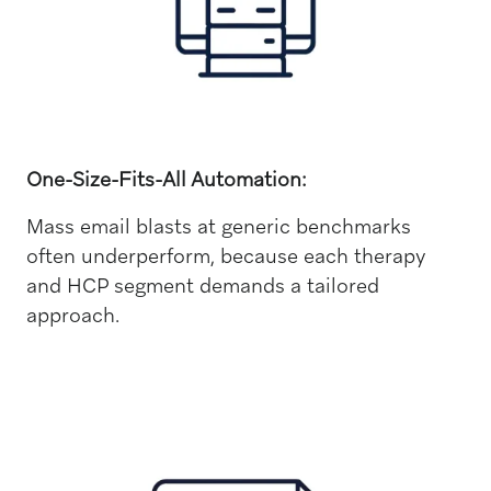
One-Size-Fits-All Automation:
Mass email blasts at generic benchmarks
often underperform, because each therapy
and HCP segment demands a tailored
approach.