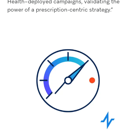
Health–deployed campaigns, validating the
power of a prescription-centric strategy.”