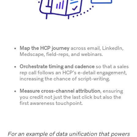
Map the HCP journey
across email, LinkedIn,
Medscape, field-reps, and webinars.
Orchestrate timing and cadence
so that a sales
rep call follows an HCP’s e-detail engagement,
increasing the chance of script-writing.
Measure cross-channel attribution
, ensuring
you credit not just the last click but also the
first awareness touchpoint.
For an example of data unification that powers