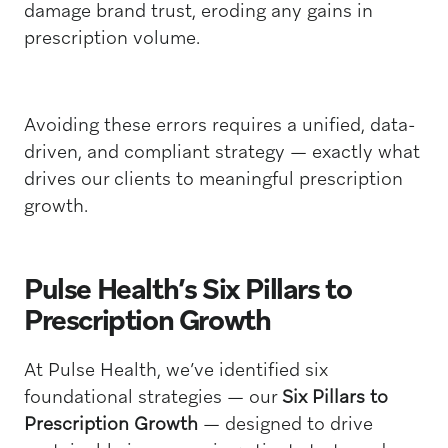
damage brand trust, eroding any gains in
prescription volume.
Avoiding these errors requires a unified, data-
driven, and compliant strategy — exactly what
drives our clients to meaningful prescription
growth.
Pulse Health’s Six Pillars to
Prescription Growth
At Pulse Health, we’ve identified six
foundational strategies — our
Six Pillars to
Prescription Growth
— designed to drive