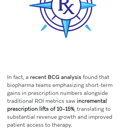
In fact, a
recent BCG analysis
found that
biopharma teams emphasizing short-term
gains in prescription numbers alongside
traditional ROI metrics saw
incremental
prescription lifts of 10–15%
, translating to
substantial revenue growth and improved
patient access to therapy.