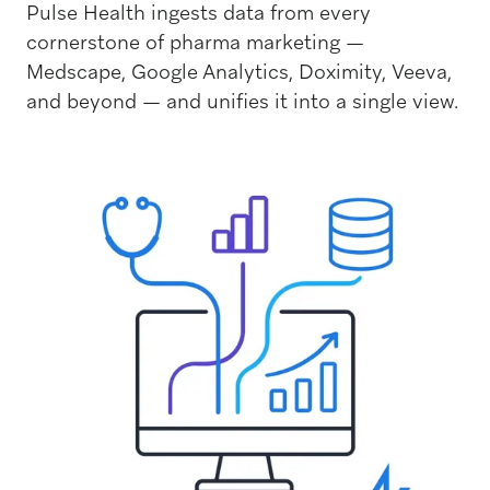
Pulse Health ingests data from every
cornerstone of pharma marketing —
Medscape, Google Analytics, Doximity, Veeva,
and beyond — and unifies it into a single view.