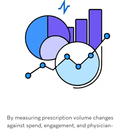
By measuring prescription volume changes
against spend, engagement, and physician-