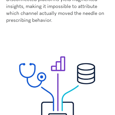
insights, making it impossible to attribute
which channel actually moved the needle on
prescribing behavior.