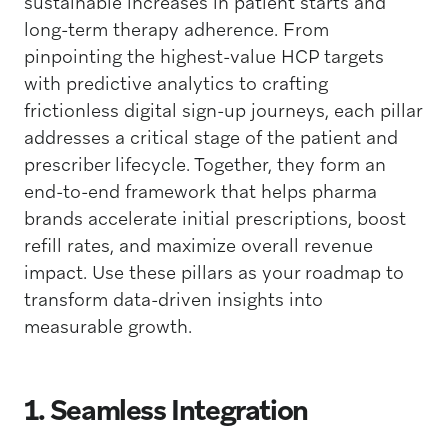
sustainable increases in patient starts and
long-term therapy adherence. From
pinpointing the highest-value HCP targets
with predictive analytics to crafting
frictionless digital sign-up journeys, each pillar
addresses a critical stage of the patient and
prescriber lifecycle. Together, they form an
end-to-end framework that helps pharma
brands accelerate initial prescriptions, boost
refill rates, and maximize overall revenue
impact. Use these pillars as your roadmap to
transform data-driven insights into
measurable growth.
1. Seamless Integration