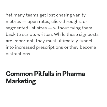
Yet many teams get lost chasing vanity
metrics — open rates, click-throughs, or
segmented list sizes — without tying them
back to scripts written. While these signposts
are important, they must ultimately funnel
into increased prescriptions or they become
distractions.
Common Pitfalls in Pharma
Marketing