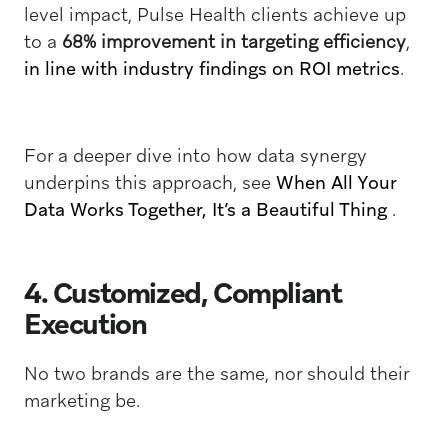
level impact, Pulse Health clients achieve up
to a
68% improvement in targeting efficiency
,
in line with industry findings on ROI metrics
.
For a deeper dive into how data synergy
underpins this approach, see
When All Your
Data Works Together, It’s a Beautiful Thing
.
4. Customized, Compliant
Execution
No two brands are the same, nor should their
marketing be.