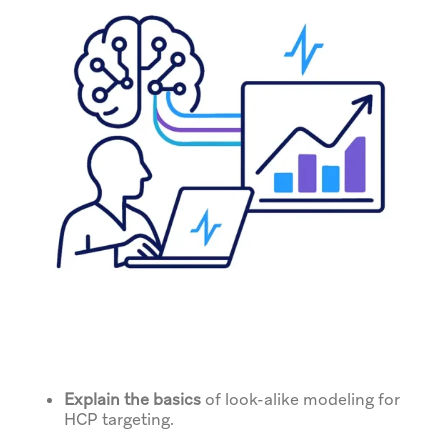
Explain the basics
of look-alike modeling for
HCP targeting.