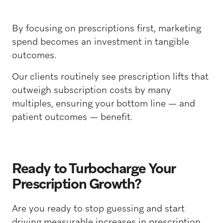
By focusing on prescriptions first, marketing
spend becomes an investment in tangible
outcomes.
Our clients routinely see prescription lifts that
outweigh subscription costs by many
multiples, ensuring your bottom line — and
patient outcomes — benefit.
Ready to Turbocharge Your
Prescription Growth?
Are you ready to stop guessing and start
driving measurable increases in prescription