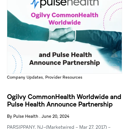
,
Company Updates
Provider Resources
Ogilvy CommonHealth Worldwide and
Pulse Health Announce Partnership
By Pulse Health
.
June 20, 2024
PARSIPPANY, NJ–(Marketwired – Mar 27, 2017) –