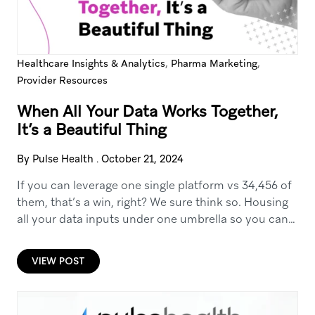
,
,
Healthcare Insights & Analytics
Pharma Marketing
Provider Resources
When All Your Data Works Together,
It’s a Beautiful Thing
By Pulse Health
.
October 21, 2024
If you can leverage one single platform vs 34,456 of
them, that’s a win, right? We sure think so. Housing
all your data inputs under one umbrella so you can…
VIEW POST