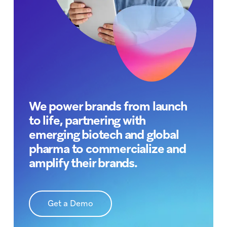
We power brands from launch
to life, partnering with
emerging biotech and global
pharma to commercialize and
amplify their brands.
Get a Demo