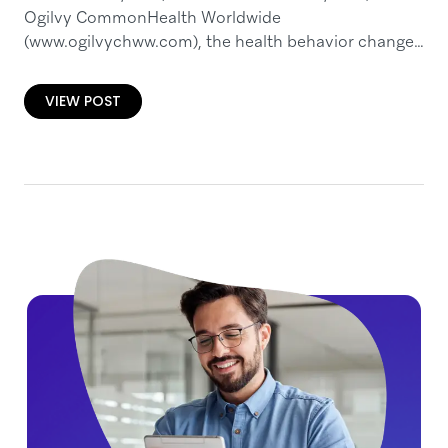
Ogilvy CommonHealth Worldwide
(www.ogilvychww.com), the health behavior change
specialists of Ogilvy & Mather (www.ogilvy.com) and
a WPP Health & Wellness company (NASDAQ:
VIEW POST
WPPGY)…