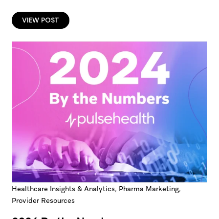
bloated contact lists, and calls-to-action that hide in
plain sight.…
VIEW POST
,
,
Healthcare Insights & Analytics
Pharma Marketing
Provider Resources