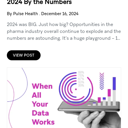
2024 By the Numbers
By Pulse Health
.
December 16, 2024
2024 was BIG. Just how big? Opportunities in the
pharma industry overall continue to explode and the
numbers are astounding. It’s a huge playground – 14
billion in digital advertising…
VIEW POST