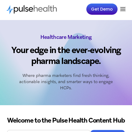
Get Demo
Healthcare Marketing
Your edge in the ever-evolving
pharma landscape.
Where pharma marketers find fresh thinking,
actionable insights, and smarter ways to engage
HCPs.
Welcome to the Pulse Health Content Hub