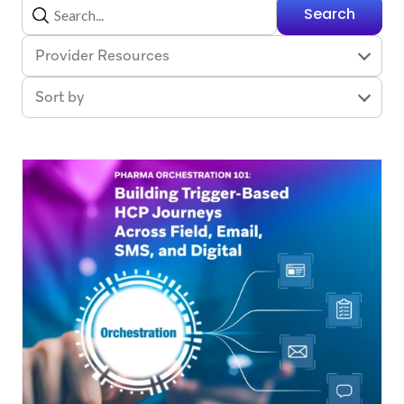
Search
Provider Resources
Sort by