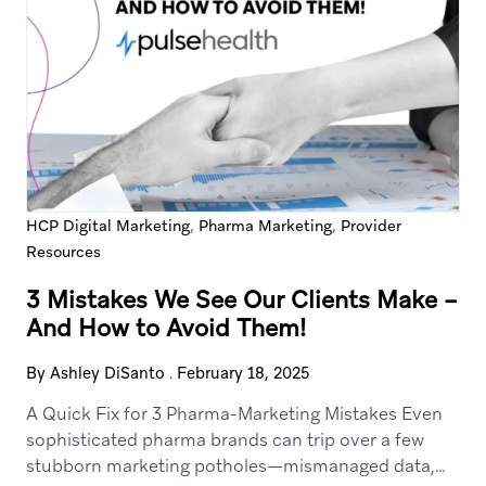
,
,
HCP Digital Marketing
Pharma Marketing
Provider
Resources
3 Mistakes We See Our Clients Make –
And How to Avoid Them!
By Ashley DiSanto
.
February 18, 2025
A Quick Fix for 3 Pharma-Marketing Mistakes Even
sophisticated pharma brands can trip over a few
stubborn marketing potholes—mismanaged data,