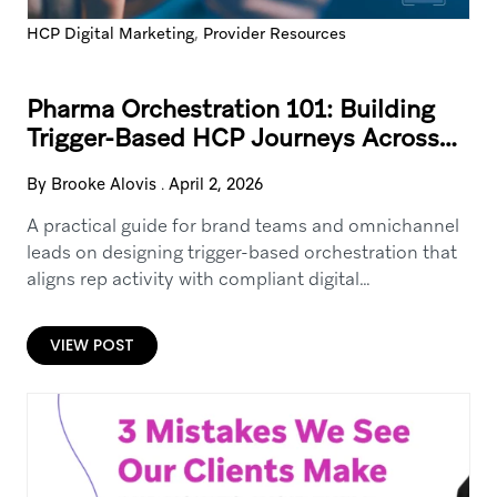
,
HCP Digital Marketing
Provider Resources
Pharma Orchestration 101: Building
Trigger-Based HCP Journeys Across
Field, Email, SMS, and Digital
By Brooke Alovis
.
April 2, 2026
A practical guide for brand teams and omnichannel
leads on designing trigger-based orchestration that
aligns rep activity with compliant digital
touchpoints. Covers common HCP journey triggers
(content engagement, event attendance, rep call
VIEW POST
outcomes), channel sequencing, guardrails, and how
to operationalize orchestration using a CRM +
engagement cloud + analytics stack—without relying
on sensitive data.